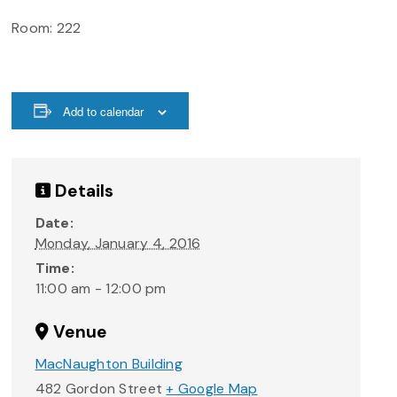
Room: 222
Add to calendar
Details
Date:
Monday, January 4, 2016
Time:
11:00 am - 12:00 pm
Venue
MacNaughton Building
482 Gordon Street
+ Google Map