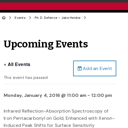
Events
Ph. D. Defence – Jake Henkie
Upcoming Events
« All Events
Add an Event
This event has passed.
Monday, January 4, 2016 @ 11:00 am
-
12:00 pm
Infrared Reflection-Absorption Spectroscopy of
Iron Pentacarbonyl on Gold, Enhanced with Xenon-
Induced Peak Shifts for Surface Sensitivity