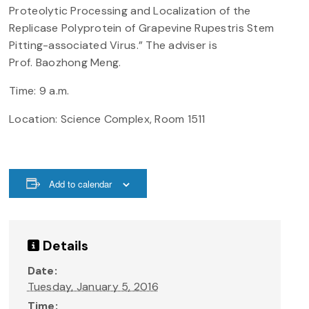
Proteolytic Processing and Localization of the
Replicase Polyprotein of Grapevine Rupestris Stem
Pitting-associated Virus.” The adviser is
Prof.
Baozhong
Meng.
Time: 9 a.m.
Location: Science Complex, Room 1511
Add to calendar
Details
Date:
Tuesday, January 5, 2016
Time: