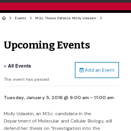
Events
M.Sc. Thesis Defence: Molly Udaskin
Upcoming Events
« All Events
Add an Event
This event has passed.
Tuesday, January 5, 2016 @ 9:00 am
-
11:00 am
Molly Udaskin, an M.Sc. candidate in the
Department of Molecular and Cellular Biology, will
defend her thesis on “Investigation into the