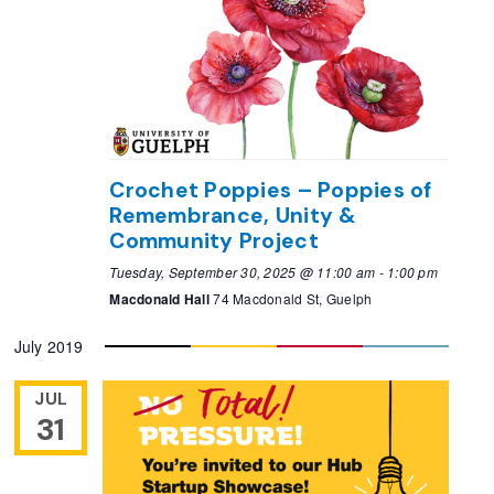
Crochet Poppies – Poppies of
Remembrance, Unity &
Community Project
Tuesday, September 30, 2025 @ 11:00 am
-
1:00 pm
Macdonald Hall
74 Macdonald St, Guelph
July 2019
JUL
31