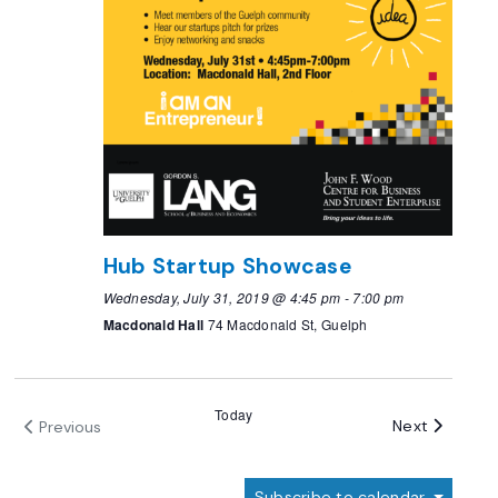
Hub Startup Showcase
Wednesday, July 31, 2019 @ 4:45 pm
-
7:00 pm
Macdonald Hall
74 Macdonald St, Guelph
Today
Events
Next
Previous
Events
Subscribe to calendar