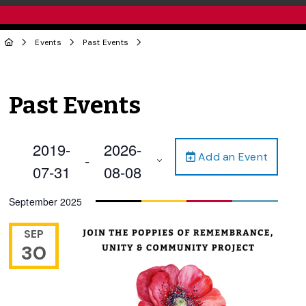
Events
Past Events
Past Events
2019-
2026-
Add an Event
 - 
07-31
08-08
Select
September 2025
date.
SEP
30