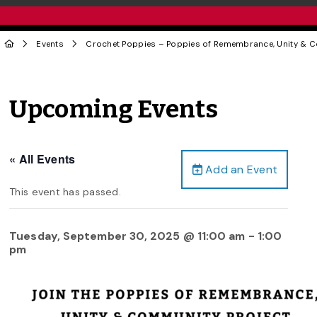
Events
Crochet Poppies – Poppies of Remembrance, Unity & C
Upcoming Events
« All Events
Add an Event
This event has passed.
Tuesday, September 30, 2025 @ 11:00 am
-
1:00
pm