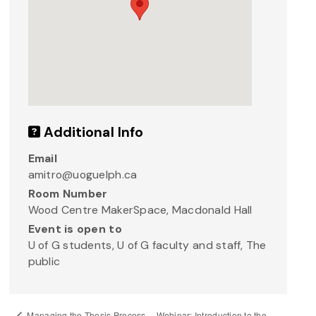
Additional Info
Email
amitro@uoguelph.ca
Room Number
Wood Centre MakerSpace, Macdonald Hall
Event is open to
U of G students, U of G faculty and staff, The
public
Webinar: Introduction to the
Managing the Thesis Process