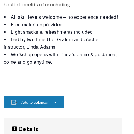
health benefits of crocheting.
All skill levels welcome – no experience needed!
Free materials provided
Light snacks & refreshments included
Led by two-time U of G alum and crochet
instructor, Linda Adams
Workshop opens with Linda’s demo & guidance;
come and go anytime.
Add to calendar
Details