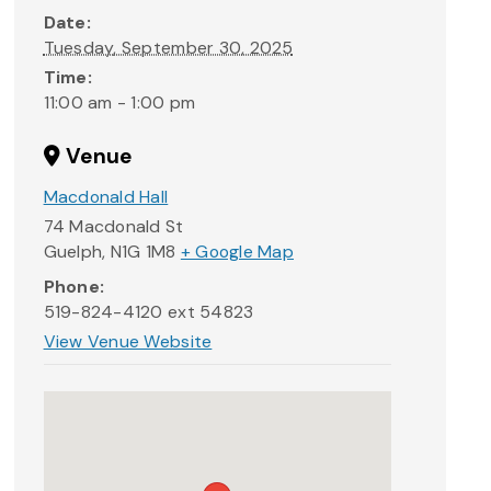
Date:
Tuesday, September 30, 2025
Time:
11:00 am - 1:00 pm
Venue
Macdonald Hall
74 Macdonald St
Guelph
,
N1G 1M8
+ Google Map
Phone:
519-824-4120 ext 54823
View Venue Website