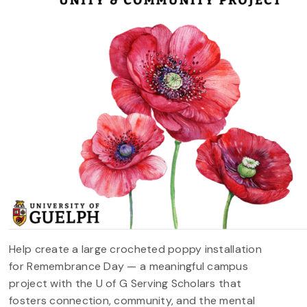
Help create a large crocheted poppy installation
for Remembrance Day — a meaningful campus
project with the U of G Serving Scholars that
fosters connection, community, and the mental