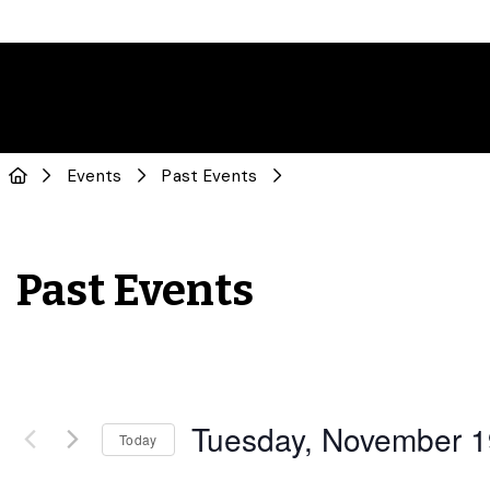
Events
Past Events
Past Events
Tuesday, November 1
Today
Select