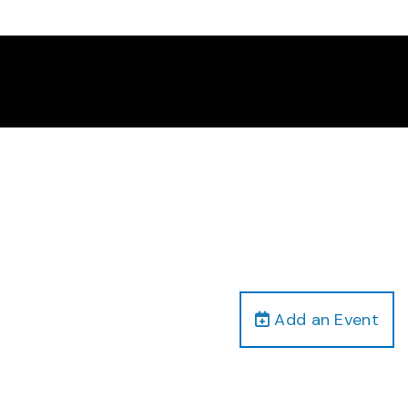
Add an Event