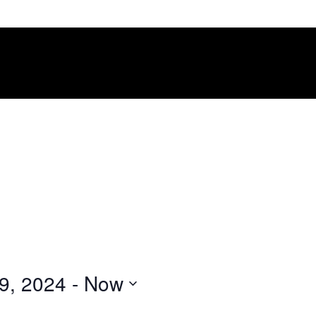
9, 2024
 - 
Now