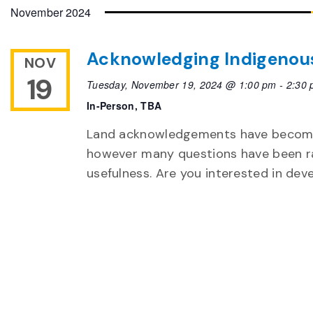
date.
November 2024
Acknowledging Indigenou
NOV
19
Tuesday, November 19, 2024 @ 1:00 pm
-
2:30
In-Person, TBA
Land acknowledgements have become
however many questions have been ra
usefulness. Are you interested in dev