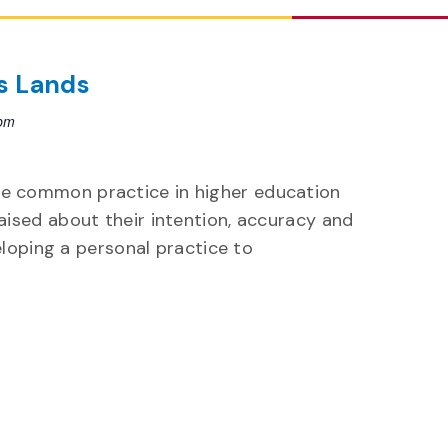
s Lands
 pm
 common practice in higher education
ised about their intention, accuracy and
eloping a personal practice to