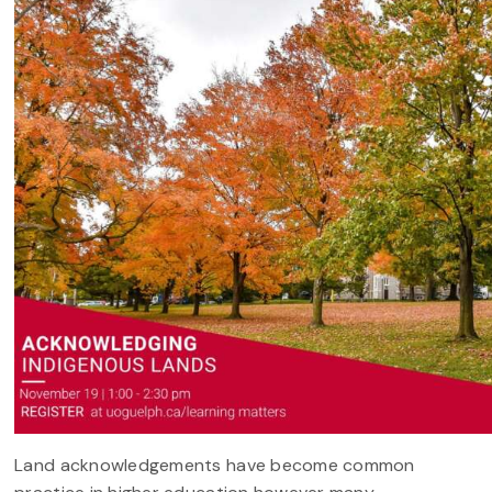
Land acknowledgements have become common