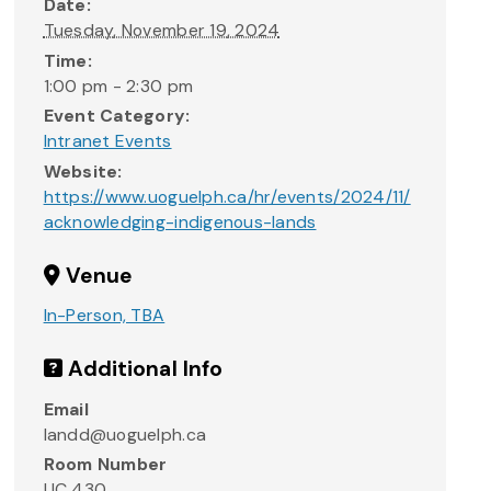
Date:
Tuesday, November 19, 2024
Time:
1:00 pm - 2:30 pm
Event Category:
Intranet Events
Website:
https://www.uoguelph.ca/hr/events/2024/11/
acknowledging-indigenous-lands
Venue
In-Person, TBA
Additional Info
Email
landd@uoguelph.ca
Room Number
UC 430