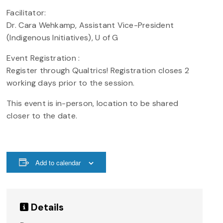
Facilitator:
Dr. Cara Wehkamp, Assistant Vice-President
(Indigenous Initiatives), U of G
Event Registration :
Register through Qualtrics! Registration closes 2
working days prior to the session.
This event is in-person, location to be shared
closer to the date.
Add to calendar
Details