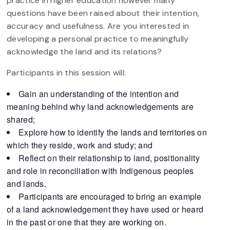
practice in higher education however many
questions have been raised about their intention,
accuracy and usefulness. Are you interested in
developing a personal practice to meaningfully
acknowledge the land and its relations?
Participants in this session will:
Gain an understanding of the intention and
meaning behind why land acknowledgements are
shared;
Explore how to identify the lands and territories on
which they reside, work and study; and
Reflect on their relationship to land, positionality
and role in reconciliation with Indigenous peoples
and lands.
Participants are encouraged to bring an example
of a land acknowledgement they have used or heard
in the past or one that they are working on.