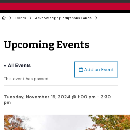
Events
Acknowledging Indigenous Lands
Upcoming Events
« All Events
Add an Event
This event has passed.
Tuesday, November 19, 2024 @ 1:00 pm
-
2:30
pm