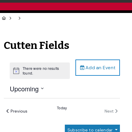
Cutten Fields
Add an Event
There were no results
Notice
found.
Upcoming
Select
date.
Today
Events
Events
Previous
Next
Subscribe to calendar