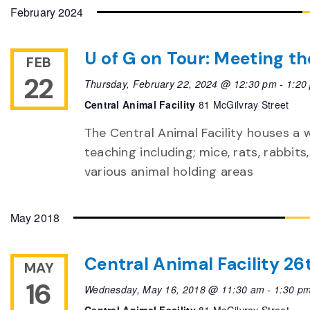
date.
February 2024
U of G on Tour: Meeting th
FEB
22
Thursday, February 22, 2024 @ 12:30 pm
-
1:20
Central Animal Facility
81 McGilvray Street
The Central Animal Facility houses a 
teaching including; mice, rats, rabbits,
various animal holding areas
May 2018
Central Animal Facility 2
MAY
16
Wednesday, May 16, 2018 @ 11:30 am
-
1:30 p