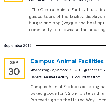
Central Animal Facility
81 McGilvray Street
The Central Animal Facility hosts its
guided tours of the facility, displays,
burger and pop (veggie and beef optio
community to showcase the amazing 
September 2015
Campus Animal Facilities
SEP
30
Wednesday, September 30, 2015 @ 11:30 am
-
Central Animal Facility
81 McGilvray Street
Campus Animal Facilities is selling h
baked goods for $2 per plate and raff
Proceeds go to the United Way. Locat