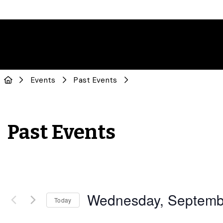
Events
Past Events
Past Events
Wednesday, Septemb
Today
Select