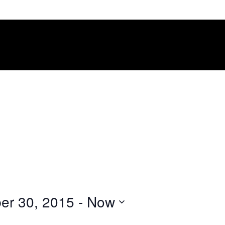
er 30, 2015
 - 
Now