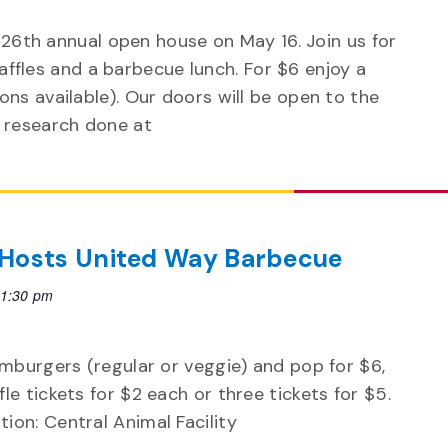
 26th annual open house on May 16. Join us for
 raffles and a barbecue lunch. For $6 enjoy a
ns available). Our doors will be open to the
research done at
 Hosts United Way Barbecue
1:30 pm
amburgers (regular or veggie) and pop for $6,
le tickets for $2 each or three tickets for $5.
ion: Central Animal Facility