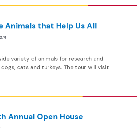
e Animals that Help Us All
 pm
wide variety of animals for research and
 dogs, cats and turkeys. The tour will visit
6th Annual Open House
m