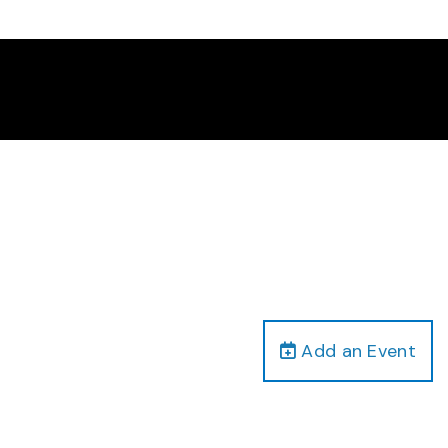
Add an Event