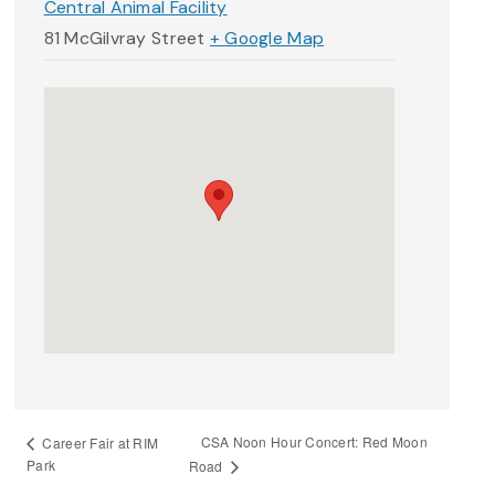
Central Animal Facility
81 McGilvray Street
+ Google Map
CSA Noon Hour Concert: Red Moon
Career Fair at RIM
Park
Road