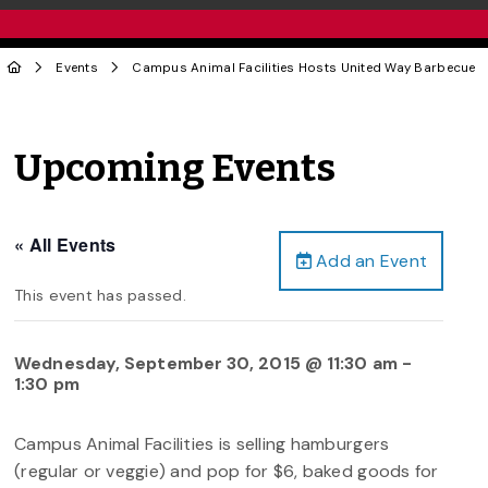
Events
Campus Animal Facilities Hosts United Way Barbecue
Upcoming Events
« All Events
Add an Event
This event has passed.
Wednesday, September 30, 2015 @ 11:30 am
-
1:30 pm
Campus Animal Facilities is selling hamburgers
(regular or veggie) and pop for $6, baked goods for