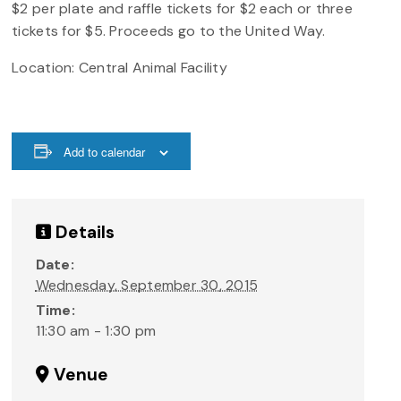
$2 per plate and raffle tickets for $2 each or three
tickets for $5. Proceeds go to the United Way.
Location: Central Animal Facility
Add to calendar
Details
Date:
Wednesday, September 30, 2015
Time:
11:30 am - 1:30 pm
Venue