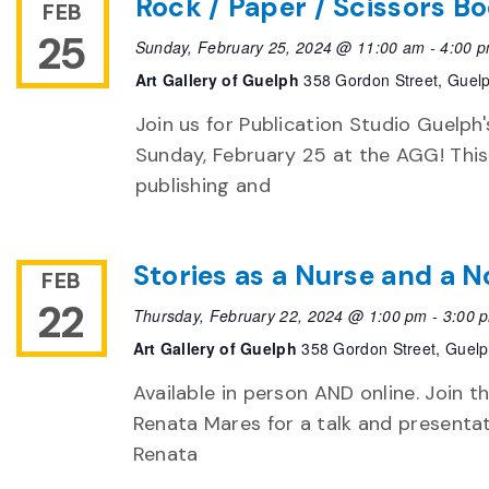
Rock / Paper / Scissors Bo
FEB
25
Sunday, February 25, 2024 @ 11:00 am
-
4:00 
Art Gallery of Guelph
358 Gordon Street, Guel
Join us for Publication Studio Guelph'
Sunday, February 25 at the AGG! This
publishing and
Stories as a Nurse and a 
FEB
22
Thursday, February 22, 2024 @ 1:00 pm
-
3:00 
Art Gallery of Guelph
358 Gordon Street, Guel
Available in person AND online. Join
Renata Mares for a talk and presentat
Renata