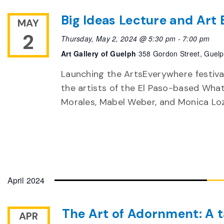
Big Ideas Lecture and Art
MAY
2
Thursday, May 2, 2024 @ 5:30 pm
-
7:00 pm
Art Gallery of Guelph
358 Gordon Street, Guel
Launching the ArtsEverywhere festiva
the artists of the El Paso-based What 
Morales, Mabel Weber, and Monica Loz
April 2024
The Art of Adornment: A t
APR