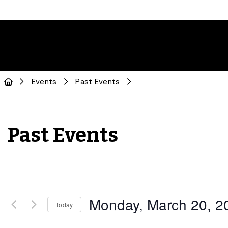
Events
Past Events
Past Events
Monday, March 20, 2
Today
Select