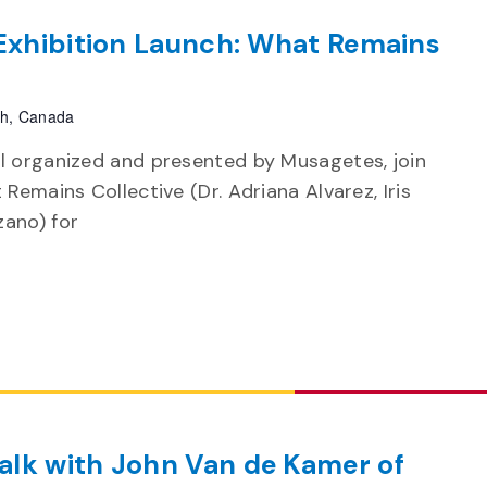
 Exhibition Launch: What Remains
ph, Canada
l organized and presented by Musagetes, join
Remains Collective (Dr. Adriana Alvarez, Iris
ano) for
alk with John Van de Kamer of