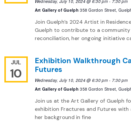
Wednesday, July 10, 2024 @ 6:30 pm
-
7:30 pm
Art Gallery of Guelph
358 Gordon Street, Guelp
Join Guelph’s 2024 Artist in Residenc
Guelph to contribute to a community 
reconciliation, her ongoing initiativ
Exhibition Walkthrough Ca
JUL
Futures
10
Wednesday, July 10, 2024 @ 6:30 pm
-
7:30 pm
Art Gallery of Guelph
358 Gordon Street, Guelp
Join us at the Art Gallery of Guelph f
exhibition Fractures and Futures with
her background in fine