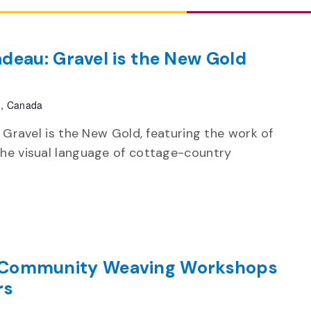
deau: Gravel is the New Gold
h, Canada
n Gravel is the New Gold, featuring the work of
the visual language of cottage-country
Community Weaving Workshops
rs