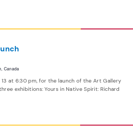
aunch
h, Canada
 13 at 6:30 pm, for the launch of the Art Gallery
ree exhibitions: Yours in Native Spirit: Richard