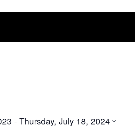
023
 - 
Thursday, July 18, 2024