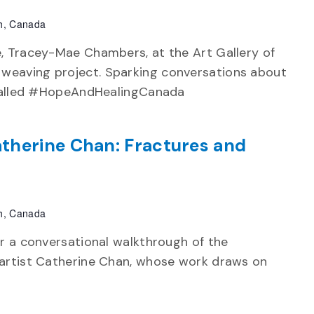
h, Canada
e, Tracey-Mae Chambers, at the Art Gallery of
weaving project. Sparking conversations about
e called #HopeAndHealingCanada
therine Chan: Fractures and
h, Canada
or a conversational walkthrough of the
 artist Catherine Chan, whose work draws on