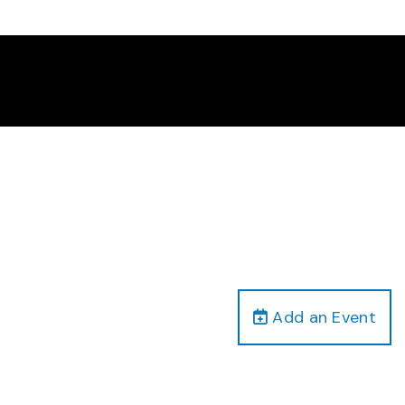
Add an Event