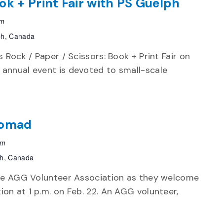
ok + Print Fair with PS Guelph
pm
ph, Canada
s Rock / Paper / Scissors: Book + Print Fair on
 annual event is devoted to small-scale
Nomad
pm
ph, Canada
 the AGG Volunteer Association as they welcome
ion at 1 p.m. on Feb. 22. An AGG volunteer,