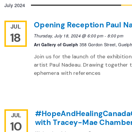
date.
July 2024
Opening Reception Paul Na
JUL
18
Thursday, July 18, 2024 @ 6:00 pm
-
8:00 pm
Art Gallery of Guelph
358 Gordon Street, Guelp
Join us for the launch of the exhibitio
artist Paul Nadeau. Drawing together 
ephemera with references
#HopeAndHealingCanada
JUL
with Tracey-Mae Chambe
10