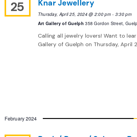
Knar Jewellery
25
Thursday, April 25, 2024 @ 2:00 pm
-
3:30 pm
Art Gallery of Guelph
358 Gordon Street, Guel
Calling all jewelry lovers! Want to le
Gallery of Guelph on Thursday, April 
February 2024