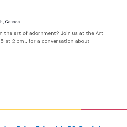
ph, Canada
arn the art of adornment? Join us at the Art
25 at 2 pm.., for a conversation about