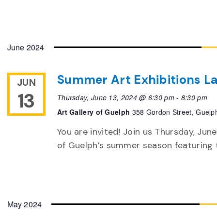
June 2024
Summer Art Exhibitions L
JUN
13
Thursday, June 13, 2024 @ 6:30 pm
-
8:30 pm
Art Gallery of Guelph
358 Gordon Street, Guelp
You are invited! Join us Thursday, June
of Guelph’s summer season featuring th
May 2024