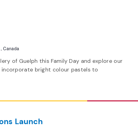
h, Canada
llery of Guelph this Family Day and explore our
t incorporate bright colour pastels to
ions Launch
m