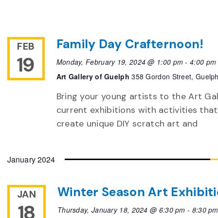
Family Day Crafternoon!
FEB
19
Monday, February 19, 2024 @ 1:00 pm
-
4:00 pm
Art Gallery of Guelph
358 Gordon Street, Guelp
Bring your young artists to the Art Ga
current exhibitions with activities tha
create unique DIY scratch art and
January 2024
Winter Season Art Exhibit
JAN
18
Thursday, January 18, 2024 @ 6:30 pm
-
8:30 p