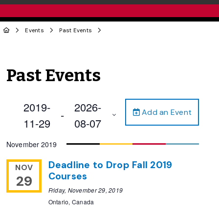
Events
Past Events
Past Events
2019-
2026-
Add an Event
 - 
11-29
08-07
Select
November 2019
date.
Deadline to Drop Fall 2019
NOV
Courses
29
Friday, November 29, 2019
Ontario, Canada