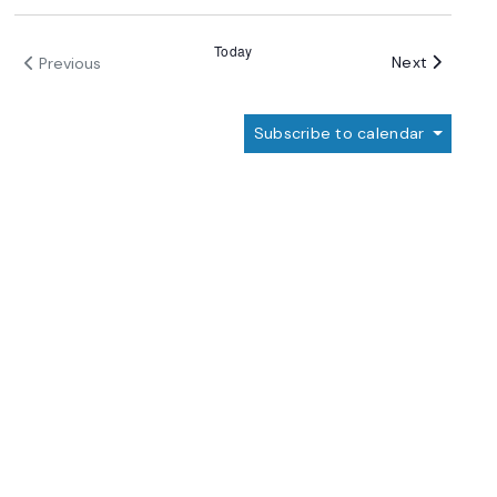
Today
Events
Next
Previous
Events
Subscribe to calendar