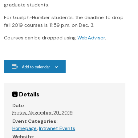
graduate students.
For Guelph-Humber students, the deadline to drop
fall 2019 courses is 11:59 p.m. on Dec. 3.
Courses can be dropped using
WebAdvisor
.
Add to calendar
Details
Date:
Friday, November 29, 2019
Event Categories:
Homepage
,
Intranet Events
Website: