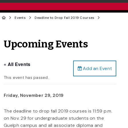
Events
Deadline to Drop Fall 2019 Courses
Upcoming Events
« All Events
Add an Event
This event has passed.
Friday, November 29, 2019
The deadline to drop fall 2019 courses is 11:59 p.m.
on Nov. 29 for undergraduate students on the
Guelph campus and all associate diploma and