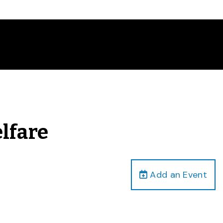
lfare
Add an Event