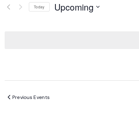
Upcoming
Today
Select
date.
Previous
Events