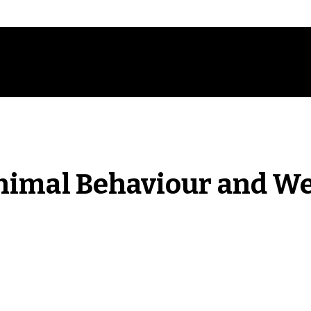
nimal Behaviour and We