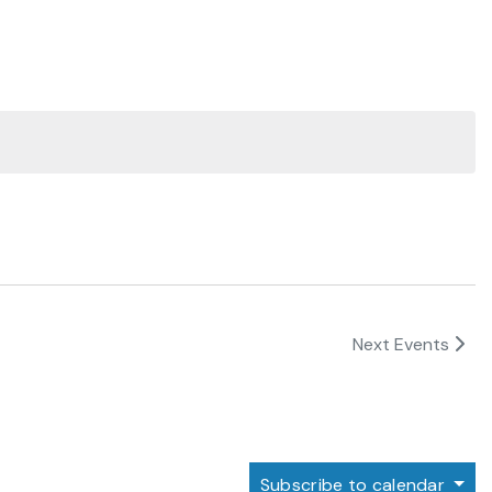
Next
Events
Subscribe to calendar