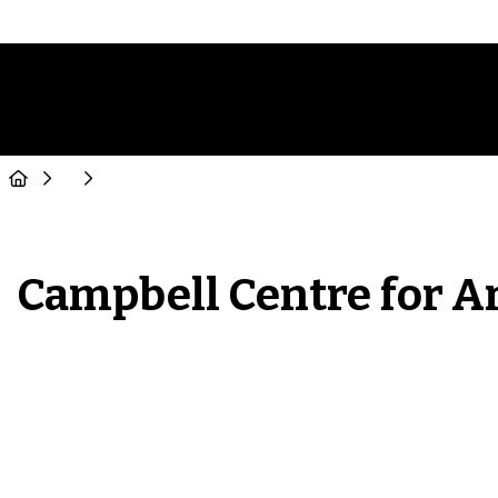
Campbell Centre for A