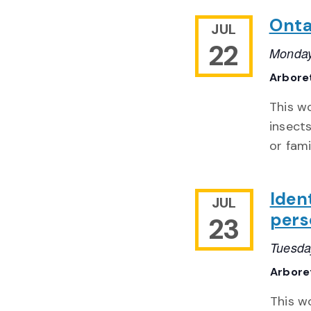
Onta
JUL
22
Monday
Arbore
This w
insect
or fam
Ident
JUL
pers
23
Tuesda
Arbor
This w