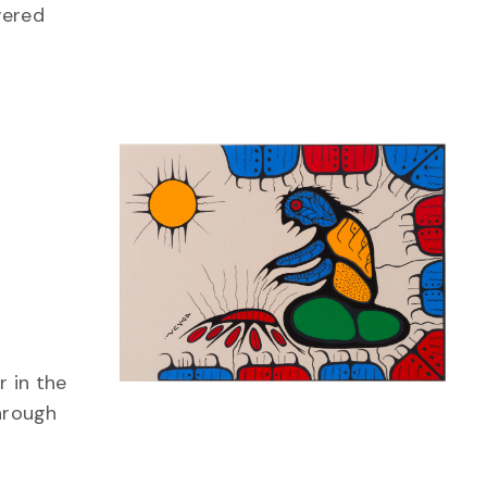
vered
 in the
through