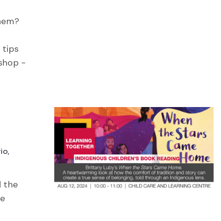
them?
 tips
kshop -
io,
d the
te