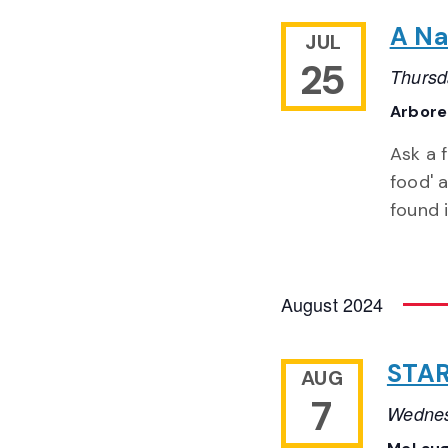
A Na
JUL
25
Thursd
Arbor
Ask a 
food' a
found 
August 2024
STAR
AUG
7
Wednes