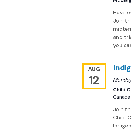
McLaug
Have m
Join t
midterm
and tri
you can
Indi
AUG
12
Monday
Child 
Canada
Join t
Child 
Indigen