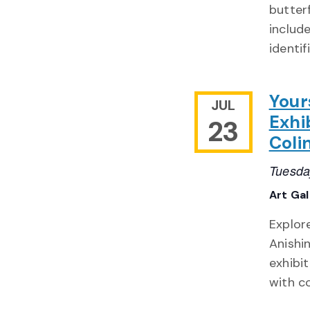
butter
include
identif
Your
JUL
Exhi
23
Coli
Tuesda
Art Ga
Explor
Anishi
exhibit
with c