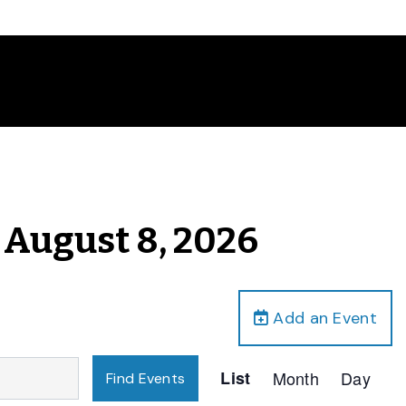
, August 8, 2026
Add an Event
Event
List
Month
Day
Find Events
Views