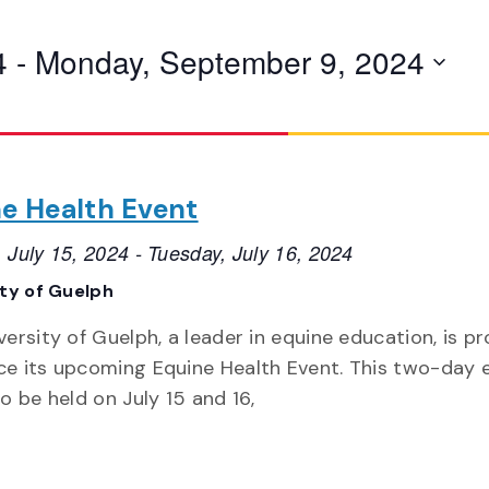
4
 - 
Monday, September 9, 2024
e Health Event
 July 15, 2024
-
Tuesday, July 16, 2024
ity of Guelph
versity of Guelph, a leader in equine education, is p
e its upcoming Equine Health Event. This two-day 
o be held on July 15 and 16,