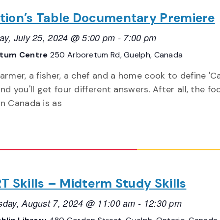
tion’s Table Documentary Premiere
ay, July 25, 2024 @ 5:00 pm
-
7:00 pm
etum Centre
250 Arboretum Rd, Guelph, Canada
farmer, a fisher, a chef and a home cook to define '
nd you'll get four different answers. After all, the fo
in Canada is as
T Skills – Midterm Study Skills
day, August 7, 2024 @ 11:00 am
-
12:30 pm