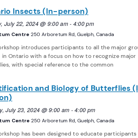
rio Insects (In-person)
, July 22, 2024 @ 9:00 am
-
4:00 pm
tum Centre
250 Arboretum Rd, Guelph, Canada
orkshop introduces participants to all the major gro
s in Ontario with a focus on how to recognize major
ilies, with special reference to the common
ification and Biology of Butterflies (
on)
y, July 23, 2024 @ 9:00 am
-
4:00 pm
etum Centre
250 Arboretum Rd, Guelph, Canada
orkshop has been designed to educate participants