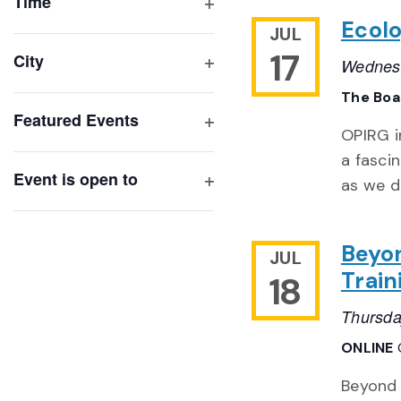
of
Time
Open
events
Ecolo
JUL
filter
to
17
City
Wednesd
refresh
Open
The Bo
with
filter
Featured Events
the
OPIRG i
Open
filtered
a fasci
filter
results.
Event is open to
as we d
Open
filter
Beyon
JUL
Train
18
Thursda
ONLINE
Beyond 