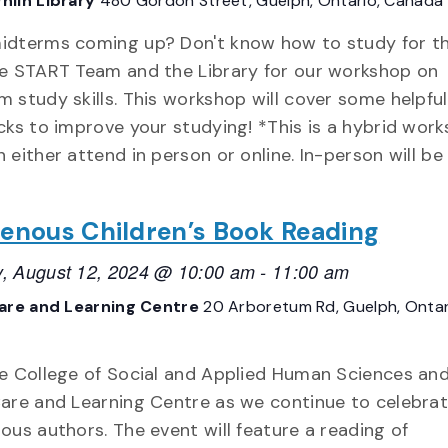
hlin Library
480 Gordon Street, Guelph, Ontario, Canada
idterms coming up? Don't know how to study for 
he START Team and the Library for our workshop on
 study skills. This workshop will cover some helpful
cks to improve your studying! *This is a hybrid wor
 either attend in person or online. In-person will be
genous Children’s Book Reading
, August 12, 2024 @ 10:00 am
-
11:00 am
Care and Learning Centre
20 Arboretum Rd, Guelph, Ontar
he College of Social and Applied Human Sciences an
Care and Learning Centre as we continue to celebra
ous authors. The event will feature a reading of