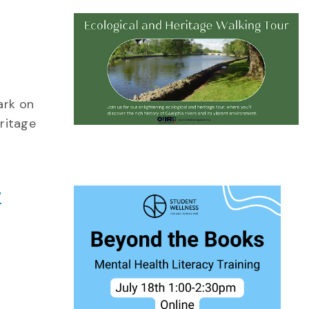
ark on
eritage
y