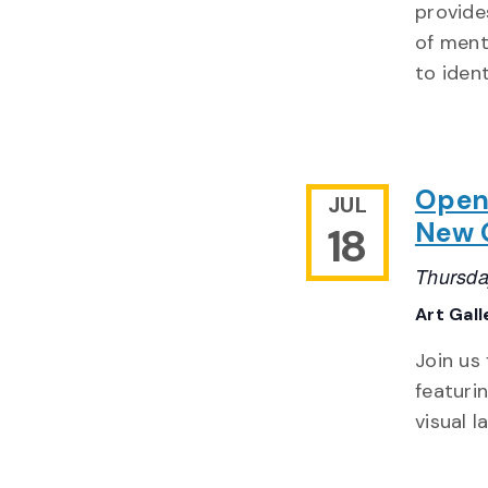
provide
of ment
to ident
Openi
JUL
New 
18
Thursda
Art Gal
Join us
featuri
visual 