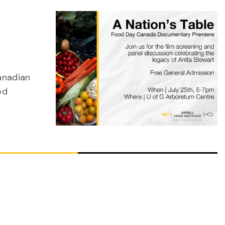
Canadian
od