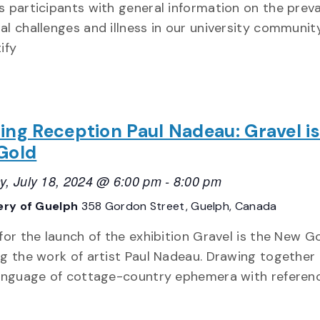
s participants with general information on the prev
al challenges and illness in our university communit
ify
ng Reception Paul Nadeau: Gravel is
Gold
y, July 18, 2024 @ 6:00 pm
-
8:00 pm
lery of Guelph
358 Gordon Street, Guelph, Canada
 for the launch of the exhibition Gravel is the New Go
ng the work of artist Paul Nadeau. Drawing together
language of cottage-country ephemera with referen