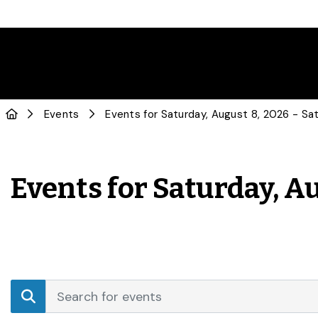
Events
Events for Saturday, Au
Events
Enter
Search
Keyword.