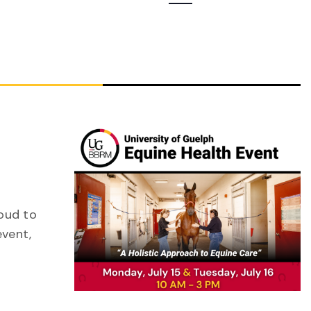
Navigation
roud to
event,