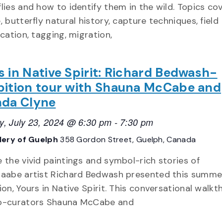
flies and how to identify them in the wild. Topics co
, butterfly natural history, capture techniques, field
ication, tagging, migration,
s in Native Spirit: Richard Bedwash-
bition tour with Shauna McCabe and
nda Clyne
y, July 23, 2024 @ 6:30 pm
-
7:30 pm
llery of Guelph
358 Gordon Street, Guelph, Canada
e the vivid paintings and symbol-rich stories of
naabe artist Richard Bedwash presented this summer
ion, Yours in Native Spirit. This conversational walk
o-curators Shauna McCabe and