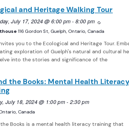
gical and Heritage Walking Tour
ay, July 17, 2024 @ 6:00 pm
-
8:00 pm
Recurring
athouse
116 Gordon St, Guelph, Ontario, Canada
nvites you to the Ecological and Heritage Tour. Emb
nating exploration of Guelph's natural and cultural h
elve into the stories and significance of the
d the Books: Mental Health Literac
ing
y, July 18, 2024 @ 1:00 pm
-
2:30 pm
Ontario, Canada
the Books is a mental health literacy training that