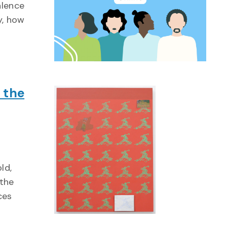
alence
y, how
 the
ld,
 the
ces