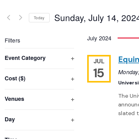
Search
and
for
Sunday, July 14, 202
Events
Today
Views
by
Select
Navigation
Keyword.
date.
July 2024
Filters
Changing
Event Category
Equin
JUL
any
Open
15
of
Monday,
filter
Cost ($)
the
Univers
Open
form
filter
inputs
The Uni
Venues
will
announc
Open
filter
cause
slated t
Day
the
Open
list
filter