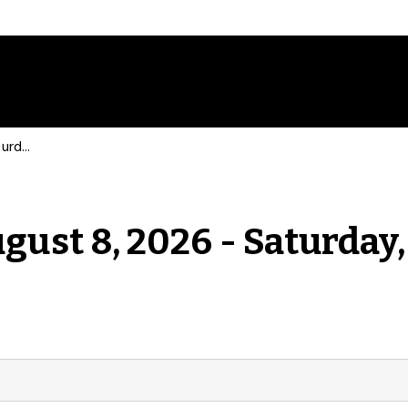
Events for Saturday, August 8, 2026 - Saturday, August 8, 2026
gust 8, 2026 - Saturday