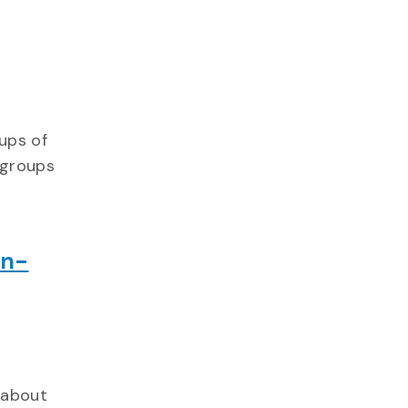
ups of
 groups
In-
 about