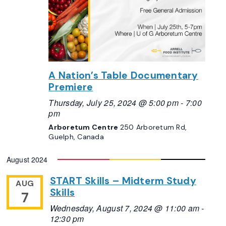
A Nation’s Table Documentary
Premiere
Thursday, July 25, 2024 @ 5:00 pm
-
7:00
pm
Arboretum Centre
250 Arboretum Rd,
Guelph, Canada
August 2024
START Skills – Midterm Study
AUG
Skills
7
Wednesday, August 7, 2024 @ 11:00 am
-
12:30 pm