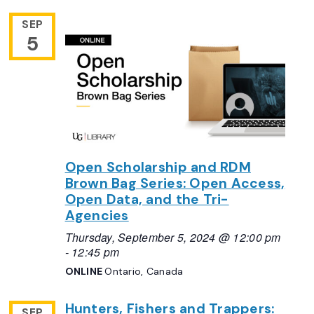
SEP
5
Open Scholarship and RDM
Brown Bag Series: Open Access,
Open Data, and the Tri-
Agencies
Thursday, September 5, 2024 @ 12:00 pm
-
12:45 pm
ONLINE
Ontario, Canada
Hunters, Fishers and Trappers:
SEP