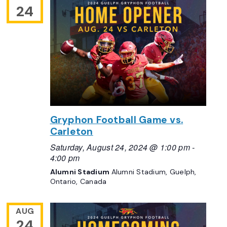
24
Gryphon Football Game vs.
Carleton
Saturday, August 24, 2024 @ 1:00 pm
-
4:00 pm
Alumni Stadium
Alumni Stadium, Guelph,
Ontario, Canada
AUG
24