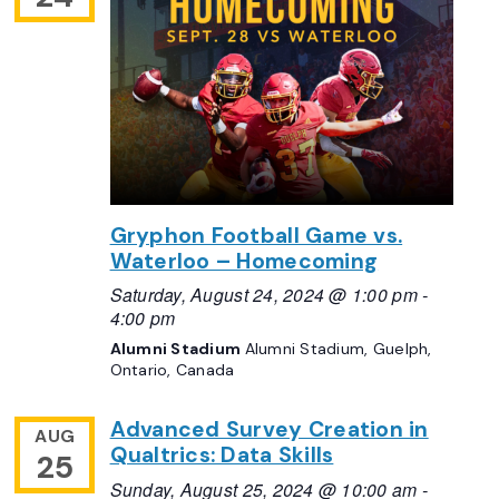
Gryphon Football Game vs.
Waterloo – Homecoming
Saturday, August 24, 2024 @ 1:00 pm
-
4:00 pm
Alumni Stadium
Alumni Stadium, Guelph,
Ontario, Canada
Advanced Survey Creation in
AUG
Qualtrics: Data Skills
25
Sunday, August 25, 2024 @ 10:00 am
-