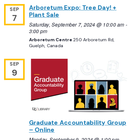
Arboretum Expo: Tree Day! +
SEP
Plant Sale
7
Saturday, September 7, 2024 @ 10:00 am
-
3:00 pm
Arboretum Centre
250 Arboretum Rd,
Guelph, Canada
SEP
9
Graduate Accountability Group
– Online
Monday, September 9, 2024 @ 1:00 pm
-