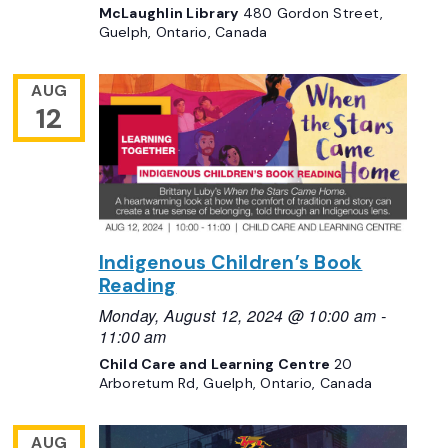
McLaughlin Library
480 Gordon Street,
Guelph, Ontario, Canada
AUG
12
Indigenous Children’s Book
Reading
Monday, August 12, 2024 @ 10:00 am
-
11:00 am
Child Care and Learning Centre
20
Arboretum Rd, Guelph, Ontario, Canada
AUG