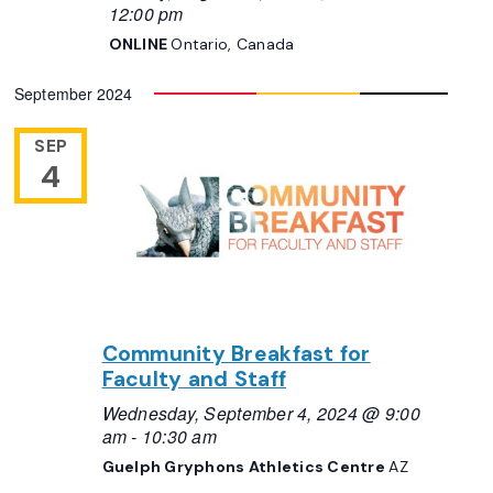
12:00 pm
ONLINE
Ontario, Canada
September 2024
SEP
4
Community Breakfast for
Faculty and Staff
Wednesday, September 4, 2024 @ 9:00
am
-
10:30 am
Guelph Gryphons Athletics Centre
AZ