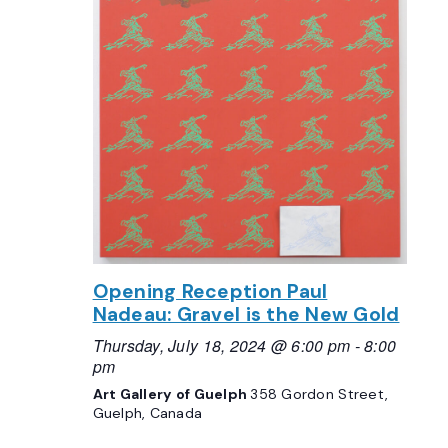
Opening Reception Paul
Nadeau: Gravel is the New Gold
Thursday, July 18, 2024 @ 6:00 pm
-
8:00
pm
Art Gallery of Guelph
358 Gordon Street,
Guelph, Canada