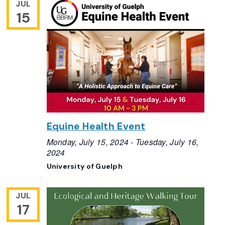
JUL
15
Equine Health Event
Monday, July 15, 2024
-
Tuesday, July 16,
2024
University of Guelph
JUL
17