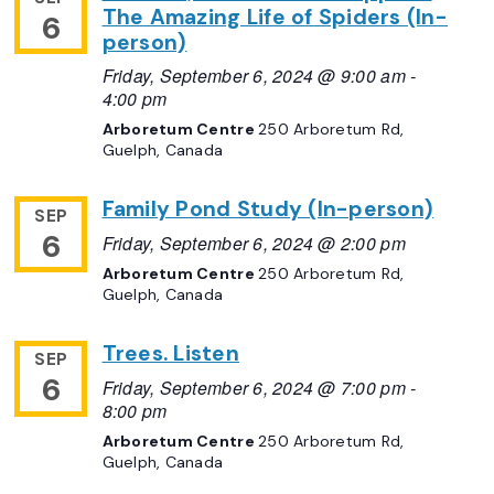
The Amazing Life of Spiders (In-
6
person)
Friday, September 6, 2024 @ 9:00 am
-
4:00 pm
Arboretum Centre
250 Arboretum Rd,
Guelph, Canada
Family Pond Study (In-person)
SEP
6
Friday, September 6, 2024 @ 2:00 pm
Arboretum Centre
250 Arboretum Rd,
Guelph, Canada
Trees. Listen
SEP
6
Friday, September 6, 2024 @ 7:00 pm
-
8:00 pm
Arboretum Centre
250 Arboretum Rd,
Guelph, Canada