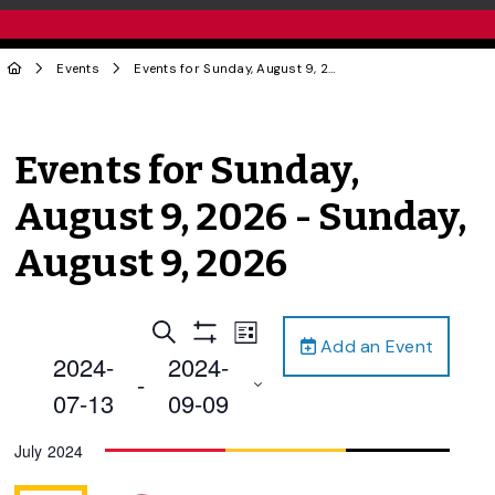
Events
Events for Sunday, August 9, 2026 - Sunday, August 9, 2026
Events for Sunday,
August 9, 2026 - Sunday,
August 9, 2026
Events
Event
Search
List
Add an Event
Views
Show
Search
2024-
2024-
Filters
Navigation
 - 
and
07-13
09-09
Views
Select
July 2024
Navigation
date.