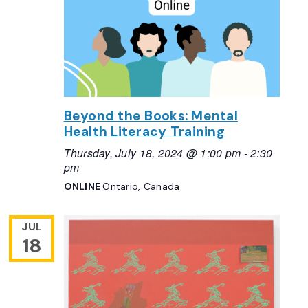
Beyond the Books: Mental
Health Literacy Training
Thursday, July 18, 2024 @ 1:00 pm
-
2:30
pm
ONLINE
Ontario, Canada
JUL
18