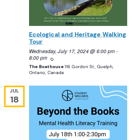
Ecological and Heritage Walking
Tour
Wednesday, July 17, 2024 @ 6:00 pm
-
8:00 pm
Recurring
The Boathouse
116 Gordon St, Guelph,
Ontario, Canada
JUL
18