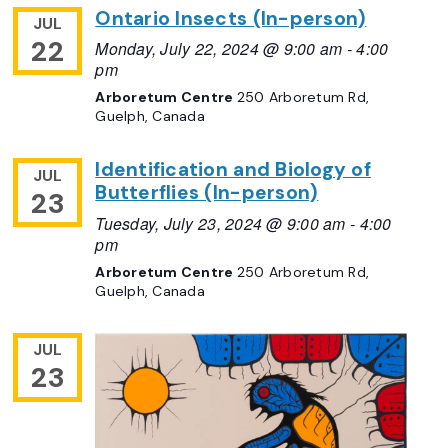
Ontario Insects (In-person)
JUL
22
Monday, July 22, 2024 @ 9:00 am
-
4:00
pm
Arboretum Centre
250 Arboretum Rd,
Guelph, Canada
Identification and Biology of
JUL
Butterflies (In-person)
23
Tuesday, July 23, 2024 @ 9:00 am
-
4:00
pm
Arboretum Centre
250 Arboretum Rd,
Guelph, Canada
JUL
23