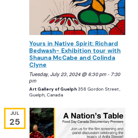
Yours in Native Spirit: Richard
Bedwash- Exhibition tour with
Shauna McCabe and Colinda
Clyne
Tuesday, July 23, 2024 @ 6:30 pm
-
7:30
pm
Art Gallery of Guelph
358 Gordon Street,
Guelph, Canada
JUL
25