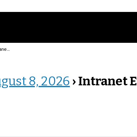
 Events
ugust 8, 2026
› Intranet 