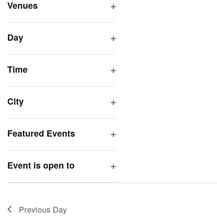
inputs
Venues
will
Open
filter
cause
Day
the
Open
list
filter
of
Time
Open
events
filter
to
City
refresh
Open
with
filter
Featured Events
the
Open
filtered
filter
results.
Event is open to
Open
filter
Previous Day