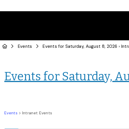
Events
Events for Saturday, August 8, 2026
› Intranet
Events for Saturday, A
Events
Intranet Events