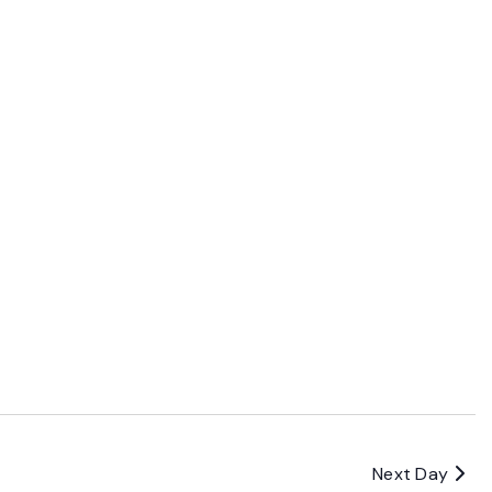
Next Day