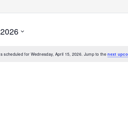
 2026
s scheduled for Wednesday, April 15, 2026. Jump to the
next upco
Notice