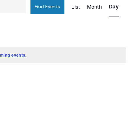
Event
List
Month
Day
Find Events
Views
Navigatio
ming events
.