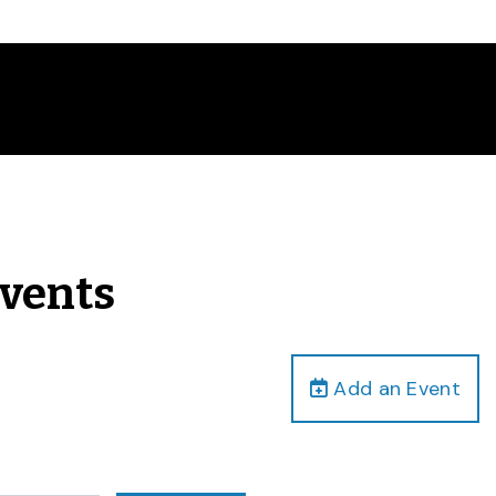
Events
Add an Event