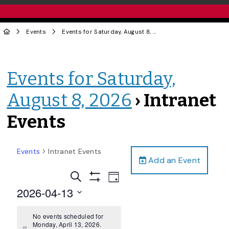
Events
Events for Saturday, August 8, 2026
› Intranet Events
Events for Saturday,
August 8, 2026
› Intranet
Events
Events
Intranet Events
Add an Event
Events
Event
Search
Day
Views
Show
Search
2026-04-13
Filters
Navigation
and
Select
date.
No events scheduled for
Views
Monday, April 13, 2026.