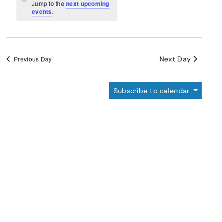
Navigation
Notice
Jump to the
next upcoming
events
.
Next Day
Previous Day
Subscribe to calendar