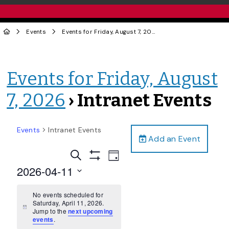
Events
Events for Friday, August 7, 2026
› Intranet Events
Events for Friday, August
7, 2026
› Intranet Events
Events
Intranet Events
Add an Event
Events
Event
Search
Day
Views
Show
Search
2026-04-11
Filters
Navigation
and
Select
date.
No events scheduled for
Views
Saturday, April 11, 2026.
Navigation
Notice
Jump to the
next upcoming
events
.