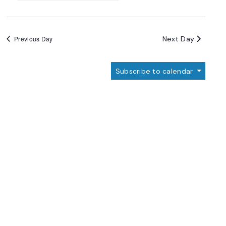
Next Day
Previous Day
Subscribe to calendar