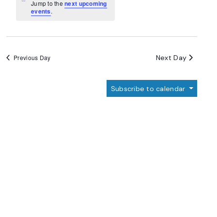
Navigation
Notice
Jump to the
next upcoming
events
.
Next Day
Previous Day
Subscribe to calendar