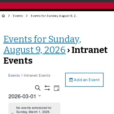
Events
Events for Sunday, August 9, 2026
› Intranet Events
Events for Sunday,
August 9, 2026
› Intranet
Events
Events
Intranet Events
Add an Event
Events
Event
Search
Day
Views
Show
Search
2026-03-01
Filters
Navigation
and
Select
date.
No events scheduled for
Views
Sunday, March 1, 2026.