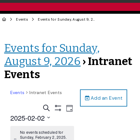
Events
Events for Sunday, August 9, 2026
› Intranet Events
Events for Sunday,
August 9, 2026
› Intranet
Events
Events
Intranet Events
Add an Event
Events
Event
Search
Day
Views
Show
Search
2025-02-02
Filters
Navigation
and
Select
date.
No events scheduled for
Views
Sunday, February 2, 2025.