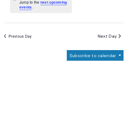
Navigation
Notice
Jump to the
next upcoming
events
.
Next Day
Previous Day
Subscribe to calendar