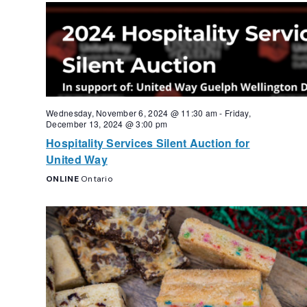
Navigation
Wednesday, November 6, 2024 @ 11:30 am
-
Friday,
December 13, 2024 @ 3:00 pm
Hospitality Services Silent Auction for
United Way
ONLINE
Ontario