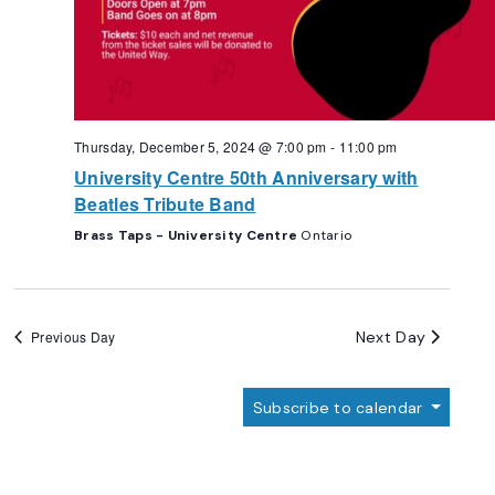
Thursday, December 5, 2024 @ 7:00 pm
-
11:00 pm
University Centre 50th Anniversary with
Beatles Tribute Band
Brass Taps - University Centre
Ontario
Next Day
Previous Day
Subscribe to calendar