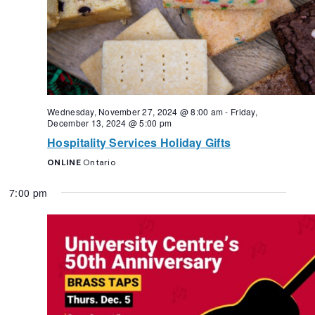
Wednesday, November 27, 2024 @ 8:00 am
-
Friday,
December 13, 2024 @ 5:00 pm
Hospitality Services Holiday Gifts
ONLINE
Ontario
7:00 pm