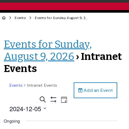
Events
Events for Sunday, August 9, 2026
› Intranet Events
Events for Sunday,
August 9, 2026
› Intranet
Events
Events
Intranet Events
Add an Event
Events
Event
Search
Day
Views
Show
Search
2024-12-05
Filters
Navigation
and
Select
Ongoing
date.
Views