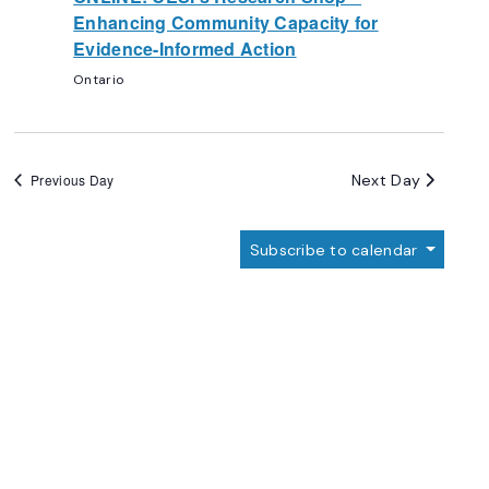
Enhancing Community Capacity for
Evidence-Informed Action
Ontario
Next Day
Previous Day
Subscribe to calendar