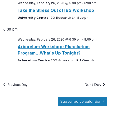
Navigation
Wednesday, February 26, 2020 @ 5:30 pm
-
6:30 pm
Take the Stress Out of IBS Workshop
University Centre
150 Research Ln, Guelph
6:30 pm
Wednesday, February 26, 2020 @ 6:30 pm
-
8:00 pm
Arboretum Workshop: Planetarium
Program…What’s Up Tonight?
Arboretum Centre
250 Arboretum Rd, Guelph
Next Day
Previous Day
Subscribe to calendar