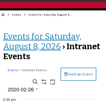
Events
Events for Saturday, August 8, 2026
› Intranet Events
Events for Saturday,
August 8, 2026
› Intranet
Events
Events
Intranet Events
Add an Event
Events
Event
Search
Day
Views
Show
Search
2020-02-26
Filters
Navigation
and
Select
5:30 pm
date.
Views