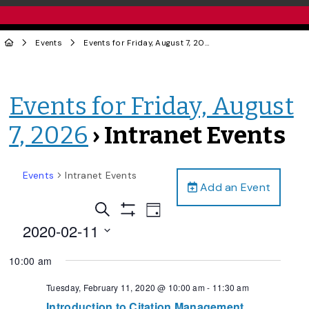
Events
Events for Friday, August 7, 2026
› Intranet Events
Events for Friday, August
7, 2026
› Intranet Events
Events
Intranet Events
Add an Event
Events
Event
Search
Day
Views
Show
Search
2020-02-11
Filters
Navigation
and
Select
10:00 am
date.
Views
Navigation
Tuesday, February 11, 2020 @ 10:00 am
-
11:30 am
Introduction to Citation Management