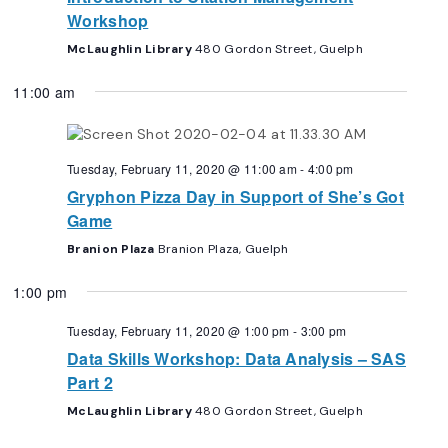
Workshop
McLaughlin Library
480 Gordon Street, Guelph
11:00 am
Tuesday, February 11, 2020 @ 11:00 am
-
4:00 pm
Gryphon Pizza Day in Support of She’s Got
Game
Branion Plaza
Branion Plaza, Guelph
1:00 pm
Tuesday, February 11, 2020 @ 1:00 pm
-
3:00 pm
Data Skills Workshop: Data Analysis – SAS
Part 2
McLaughlin Library
480 Gordon Street, Guelph