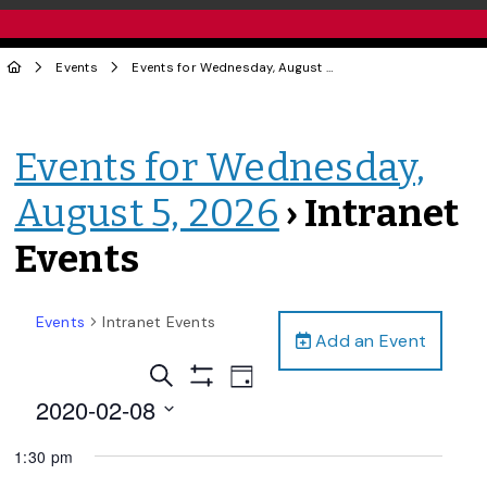
Events
Events for Wednesday, August 5, 2026
› Intranet Events
Events for Wednesday,
August 5, 2026
› Intranet
Events
Events
Intranet Events
Add an Event
Events
Event
Search
Day
Views
Show
Search
2020-02-08
Filters
Navigation
and
Select
1:30 pm
date.
Views