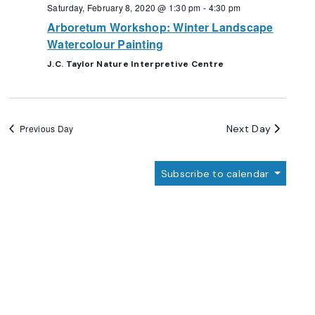
Navigation
Saturday, February 8, 2020 @ 1:30 pm
-
4:30 pm
Arboretum Workshop: Winter Landscape
Watercolour Painting
J.C. Taylor Nature Interpretive Centre
Next Day
Previous Day
Subscribe to calendar