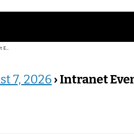
vents
st 7, 2026
› Intranet Eve