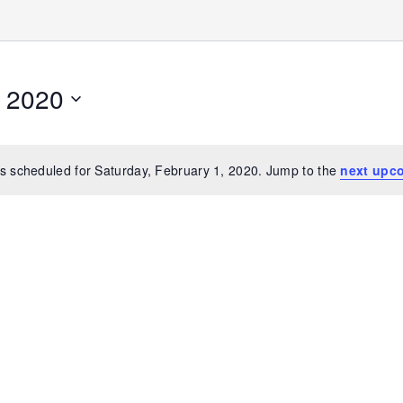
, 2020
s scheduled for Saturday, February 1, 2020. Jump to the
next upc
Notice