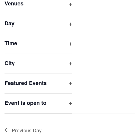
inputs
Venues
will
Open
filter
cause
Day
the
Open
list
filter
of
Time
Open
events
filter
to
City
refresh
Open
with
filter
Featured Events
the
Open
filtered
filter
results.
Event is open to
Open
filter
Previous Day