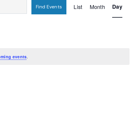
Event
List
Month
Day
Find Events
Views
Navigatio
oming events
.