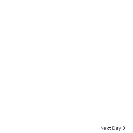
Next Day