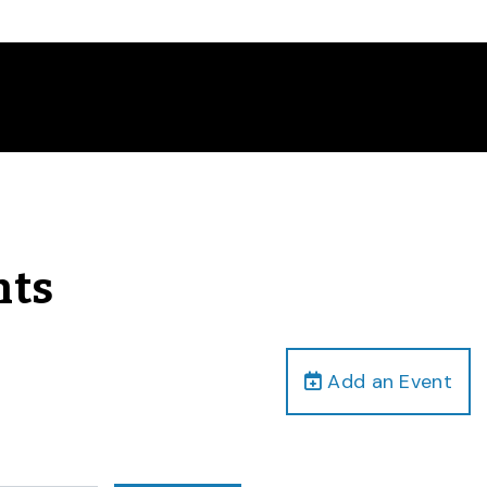
nts
Add an Event