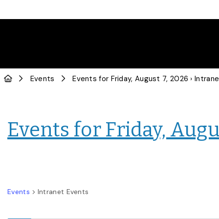
Events
Events for Friday, August 7, 2026
› Intranet E
Events for Friday, Augu
Events
Intranet Events