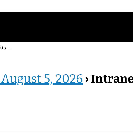
net Events
 August 5, 2026
› Intran