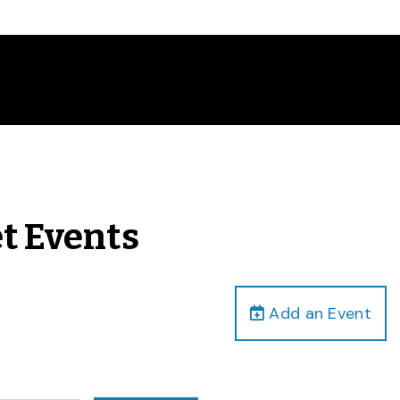
et Events
Add an Event