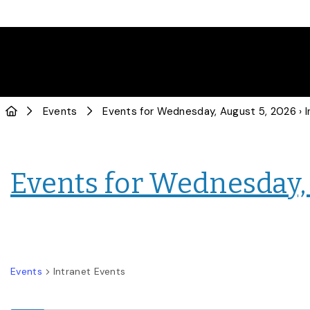
Events
Events for Wednesday, August 5, 2026
› Intra
Events for Wednesday,
Events
Intranet Events