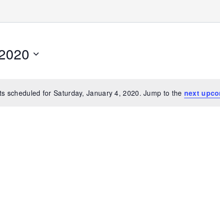
 2020
s scheduled for Saturday, January 4, 2020. Jump to the
next upco
Notice