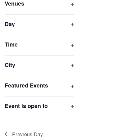
inputs
Venues
will
Open
filter
cause
Day
the
Open
list
filter
of
Time
Open
events
filter
to
City
refresh
Open
with
filter
Featured Events
the
Open
filtered
filter
results.
Event is open to
Open
filter
Previous Day