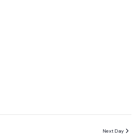
Next Day