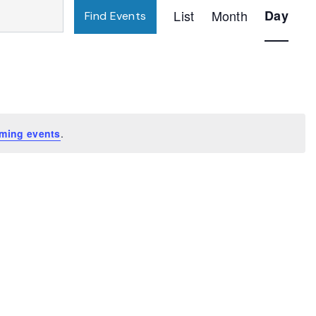
Event
List
Month
Day
Find Events
Views
Navigatio
ming events
.