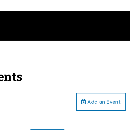
vents
Add an Event