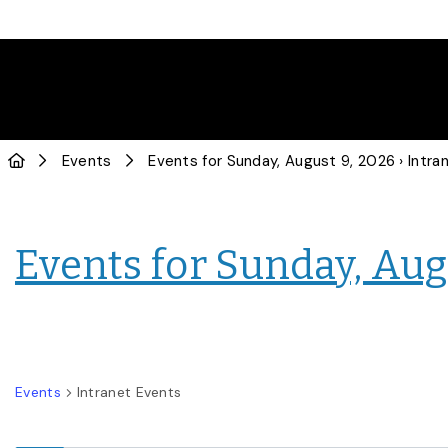
Events
Events for Sunday, August 9, 2026
› Intranet E
Events for Sunday, Aug
Events
Intranet Events