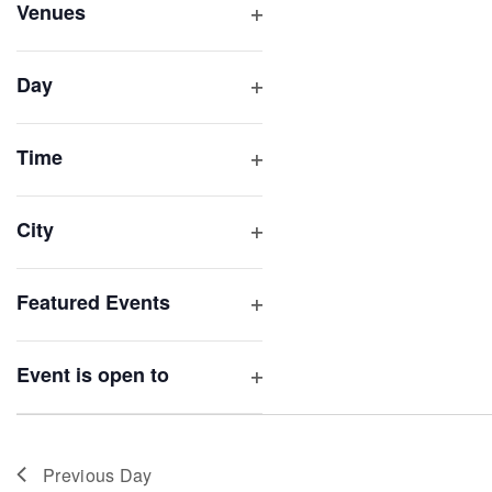
inputs
Venues
will
Open
filter
cause
Day
the
Open
list
filter
of
Time
Open
events
filter
to
City
refresh
Open
with
filter
Featured Events
the
Open
filtered
filter
results.
Event is open to
Open
filter
Previous Day