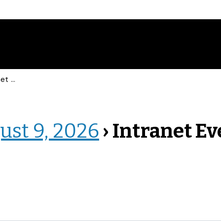
vents
ust 9, 2026
› Intranet E