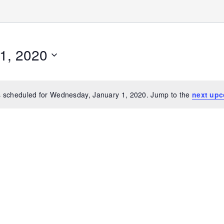
1, 2020
 scheduled for Wednesday, January 1, 2020. Jump to the
next upc
Notice