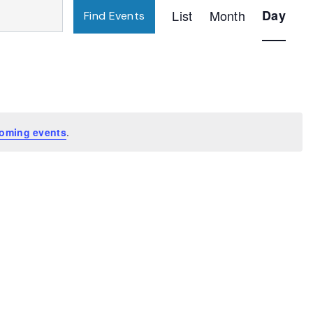
Event
List
Month
Day
Find Events
Views
Navigatio
oming events
.