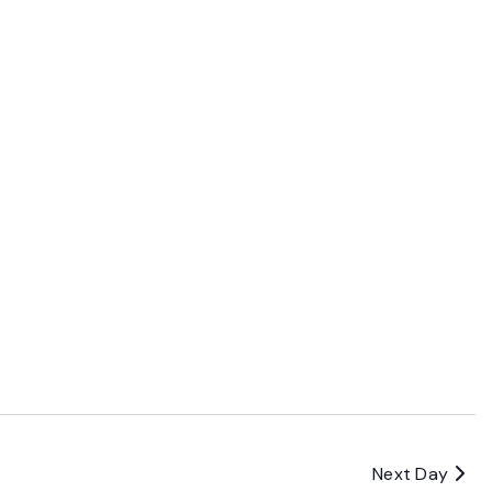
Next Day