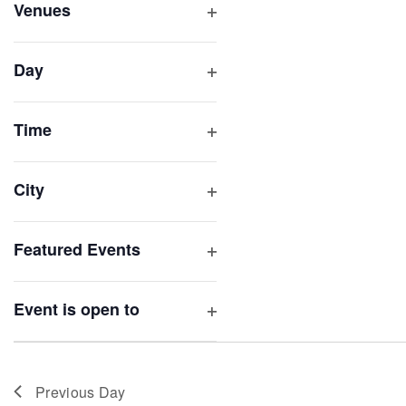
inputs
Venues
will
Open
filter
cause
Day
the
Open
list
filter
of
Time
Open
events
filter
to
City
refresh
Open
with
filter
Featured Events
the
Open
filtered
filter
results.
Event is open to
Open
filter
Previous Day