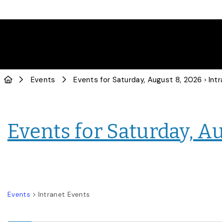
Events
Events for Saturday, August 8, 2026
› Intranet
Events for Saturday, A
Events
Intranet Events