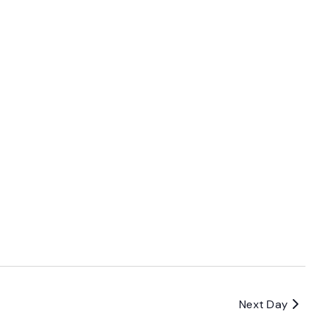
Next Day