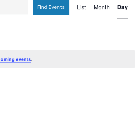
Event
List
Month
Day
Find Events
Views
Navigatio
coming events
.