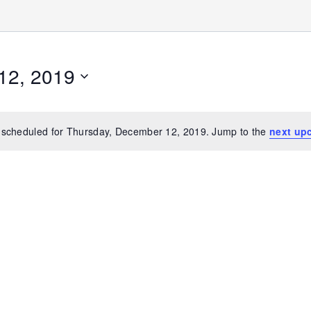
12, 2019
 scheduled for Thursday, December 12, 2019. Jump to the
next up
Notice