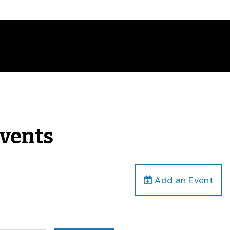
Events
Add an Event