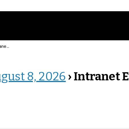
 Events
ugust 8, 2026
› Intranet 