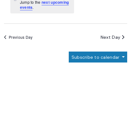
Navigation
Notice
Jump to the
next upcoming
events
.
Next Day
Previous Day
Subscribe to calendar