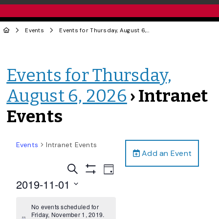
Events
Events for Thursday, August 6, 2026
› Intranet Events
Events for Thursday,
August 6, 2026
› Intranet
Events
Events
Intranet Events
Add an Event
Events
Event
Search
Day
Views
Show
Search
2019-11-01
Filters
Navigation
and
Select
date.
No events scheduled for
Views
Friday, November 1, 2019.