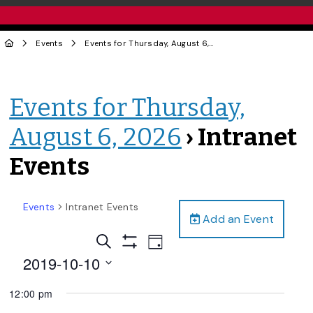
Events
Events for Thursday, August 6, 2026
› Intranet Events
Events for Thursday,
August 6, 2026
› Intranet
Events
Events
Intranet Events
Add an Event
Events
Event
Search
Day
Views
Show
Search
2019-10-10
Filters
Navigation
and
Select
12:00 pm
date.
Views