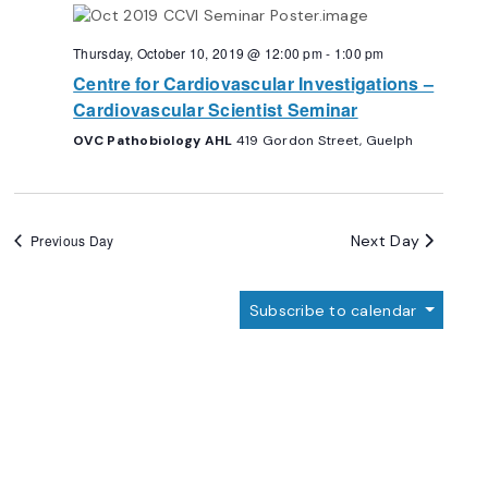
Navigation
Thursday, October 10, 2019 @ 12:00 pm
-
1:00 pm
Centre for Cardiovascular Investigations –
Cardiovascular Scientist Seminar
OVC Pathobiology AHL
419 Gordon Street, Guelph
Next Day
Previous Day
Subscribe to calendar