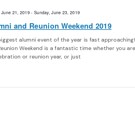
, June 21, 2019
-
Sunday, June 23, 2019
mni and Reunion Weekend 2019
iggest alumni event of the year is fast approaching
eunion Weekend is a fantastic time whether you are
ebration or reunion year, or just