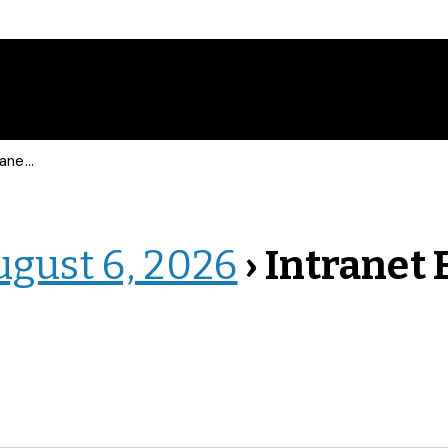
 Events
ugust 6, 2026
› Intranet 