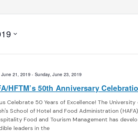
019
, June 21, 2019
-
Sunday, June 23, 2019
A/HFTM’s 50th Anniversary Celebrati
us Celebrate 50 Years of Excellence! The University 
h's School of Hotel and Food Administration (HAFA
ospitality Food and Tourism Management has devel
dible leaders in the