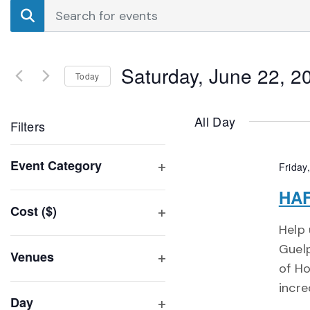
Events
Enter
Search
Keyword.
Search
and
for
Saturday, June 22, 2
Events
Today
Views
by
Select
Navigation
Keyword.
date.
All Day
Filters
Changing
Event Category
Friday
any
Open
of
HAF
filter
Cost ($)
the
Open
Help 
form
filter
Guelp
inputs
Venues
of H
will
Open
incre
filter
cause
Day
the