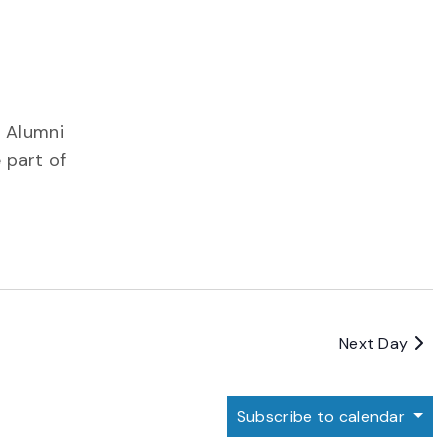
! Alumni
 part of
Next Day
Subscribe to calendar