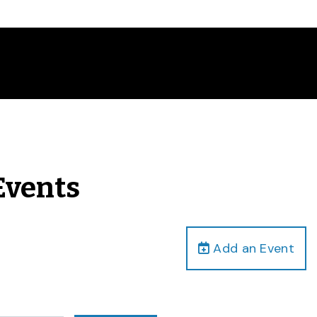
Events
Add an Event