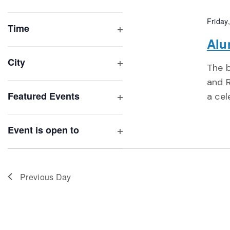
Open
list
filter
Friday
of
Time
Open
Alu
events
filter
to
City
The b
refresh
Open
and R
with
filter
Featured Events
a cel
the
Open
filtered
filter
results.
Event is open to
Open
filter
Previous Day