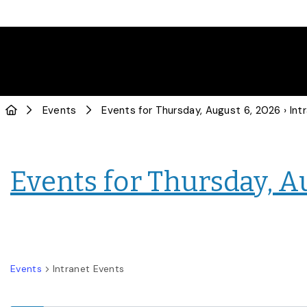
Events
Events for Thursday, August 6, 2026
› Intranet
Events for Thursday, A
Events
Intranet Events