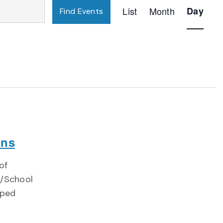
Event
List
Month
Day
Find Events
Views
Navigatio
ons
of
)/School
oped