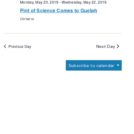
Monday, May 20, 2019
-
Wednesday, May 22, 2019
Pint of Science Comes to Guelph
Ontario
Next Day
Previous Day
Subscribe to calendar