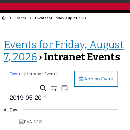
Events
Events for Friday, August 7, 2026
› Intranet Events
Events for Friday, August
7, 2026
› Intranet Events
Events
Intranet Events
Add an Event
Events
Event
Search
Day
Views
Show
Search
2019-05-20
Filters
Navigation
and
Select
All Day
date.
Views
Navigation