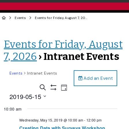
Events
Events for Friday, August 7, 2026
› Intranet Events
Events for Friday, August
7, 2026
› Intranet Events
Events
Intranet Events
Add an Event
Events
Event
Search
Day
Views
Show
Search
2019-05-15
Filters
Navigation
and
Select
10:00 am
date.
Views
Navigation
Wednesday, May 15, 2019 @ 10:00 am
-
12:00 pm
Creating Data with Surveys Workshop