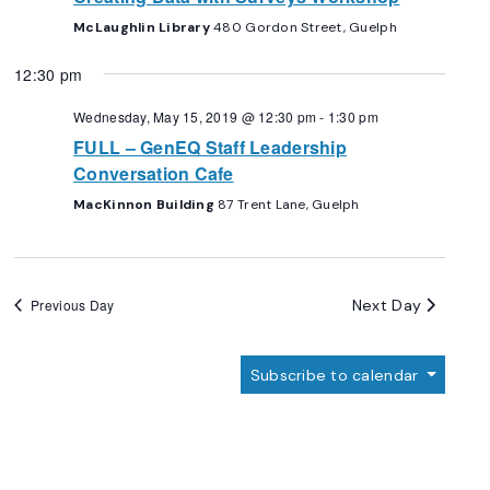
McLaughlin Library
480 Gordon Street, Guelph
12:30 pm
Wednesday, May 15, 2019 @ 12:30 pm
-
1:30 pm
FULL – GenEQ Staff Leadership
Conversation Cafe
MacKinnon Building
87 Trent Lane, Guelph
Next Day
Previous Day
Subscribe to calendar