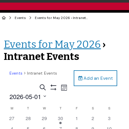
Events
Events for May 2026
› Intranet Events
Events for May 2026
›
Intranet Events
Events
Intranet Events
Add an Event
Events
Event
Search
Month
Views
Show
Search
2026-05-01
Filters
Navigation
and
Select
Calendar
M
T
W
T
F
S
S
date.
Views
of
0
0
0
1
0
0
0
27
28
29
30
1
2
3
Navigation
Events
events,
events,
events,
event,
events,
events,
events,
0
0
0
0
0
0
0
4
5
6
7
8
9
10