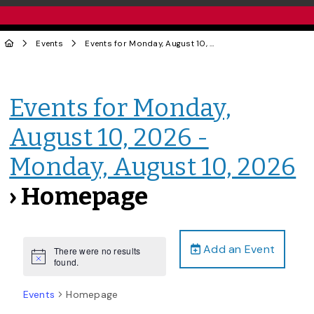
Events
Events for Monday, August 10, 2026 - Monday, August 10, 2026
Events for Monday,
August 10, 2026 -
Monday, August 10, 2026
› Homepage
Add an Event
There were no results
Notice
found.
Events
Homepage