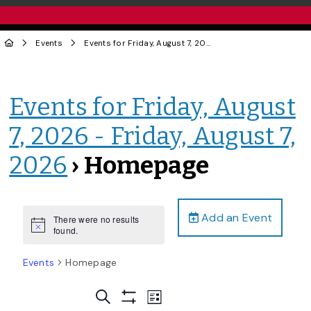
Events
Events for Friday, August 7, 2026 - Friday, August 7, 2026
Events for Friday, August
7, 2026 - Friday, August 7,
2026
› Homepage
Add an Event
There were no results
Notice
found.
Events
Homepage
Events
Event
Search
List
Views
Show