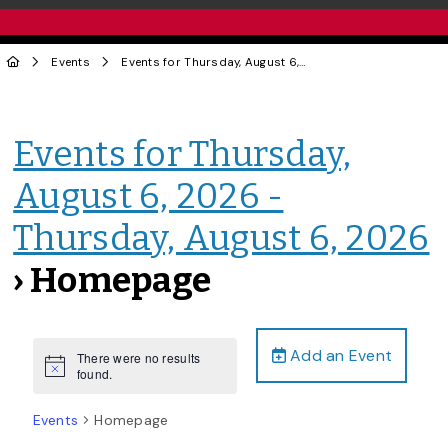
Events
Events for Thursday, August 6, 2026 - Thursday, August 6, 2026
Events for Thursday,
August 6, 2026 -
Thursday, August 6, 2026
› Homepage
Add an Event
There were no results
Notice
found.
Events
Homepage