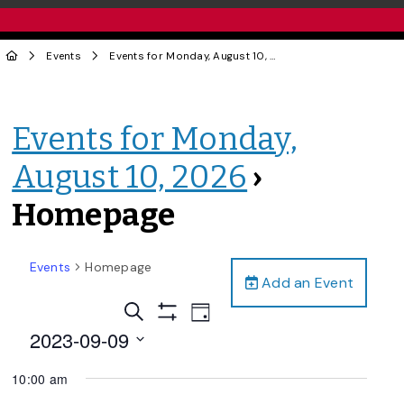
Events
Events for Monday, August 10, 2026
› Homepage
Events for Monday,
August 10, 2026
›
Homepage
Events
Homepage
Add an Event
Events
Event
Search
Day
Views
Show
Search
2023-09-09
Filters
Navigation
and
Select
10:00 am
date.
Views