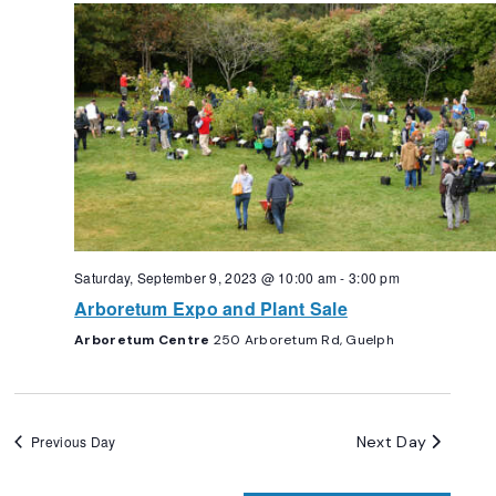
Navigation
Saturday, September 9, 2023 @ 10:00 am
-
3:00 pm
Arboretum Expo and Plant Sale
Arboretum Centre
250 Arboretum Rd, Guelph
Next Day
Previous Day