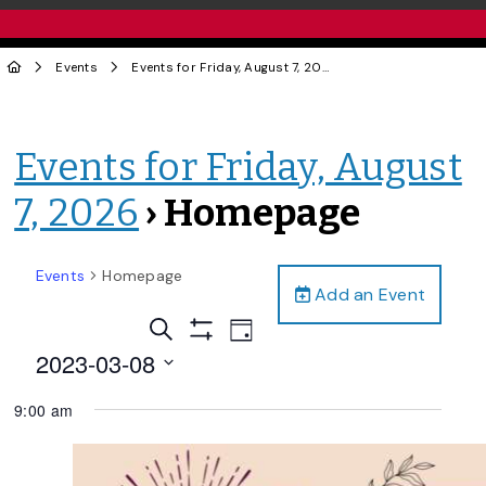
Events
Events for Friday, August 7, 2026
› Homepage
Events for Friday, August
7, 2026
› Homepage
Events
Homepage
Add an Event
Events
Event
Search
Day
Views
Show
Search
2023-03-08
Filters
Navigation
and
Select
9:00 am
date.
Views
Navigation