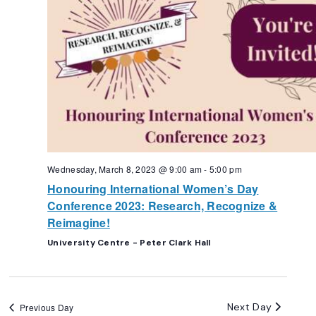
Wednesday, March 8, 2023 @ 9:00 am
-
5:00 pm
Honouring International Women’s Day
Conference 2023: Research, Recognize &
Reimagine!
University Centre - Peter Clark Hall
Next Day
Previous Day