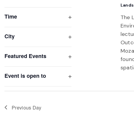
Open
Lands
list
filter
of
Time
The 
Open
events
Envi
filter
to
lectu
City
refresh
Outc
Open
with
filter
Moza
Featured Events
the
found
Open
filtered
spati
filter
results.
Event is open to
Open
filter
Previous Day