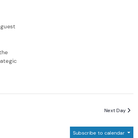
 guest
the
rategic
Next Day
Subscribe to calendar