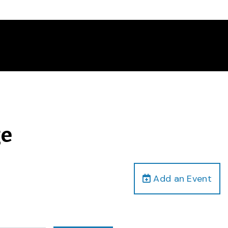
ge
Add an Event