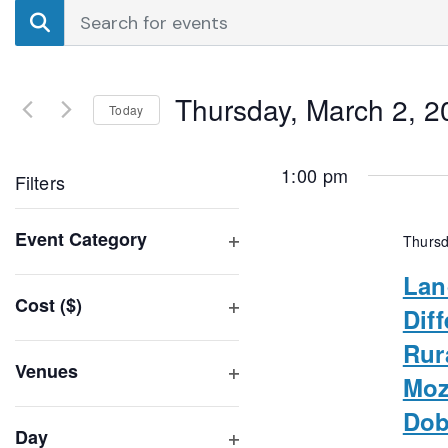
Events
Enter
Search
Keyword.
Search
and
for
Thursday, March 2, 2
Events
Today
Views
by
Select
Navigation
Keyword.
date.
1:00 pm
Filters
Changing
Event Category
Thursd
any
Open
of
Lan
filter
Cost ($)
the
Dif
Open
form
Rur
filter
inputs
Venues
Moz
will
Open
Dob
filter
cause
Day
the