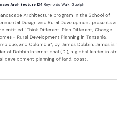
cape Architecture
124 Reynolds Walk, Guelph
Landscape Architecture program in the School of
ronmental Design and Rural Development presents a
re entitled “Think Different, Plan Different, Change
omes - Rural Development Planning in Tanzania,
mbique, and Colombia”, by James Dobbin. James is 
er of Dobbin International (DI), a global leader in st
al development planning of land, coast,