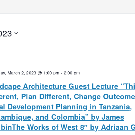
023
ay, March 2, 2023 @ 1:00 pm
-
2:00 pm
dcape Architecture Guest Lecture “Th
ferent, Plan Different, Change Outcome
al Development Planning in Tanzania,
ambique, and Colombia” by James
binThe Works of West 8″ by Adriaan 