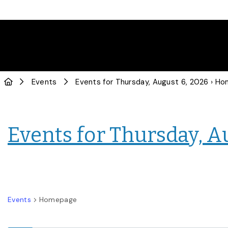
Events
Events for Thursday, August 6, 2026
› Hom
Events for Thursday, A
Events
Homepage