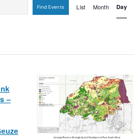
Event
List
Month
Day
Find Events
Views
Navigatio
ink
s –
Geuze