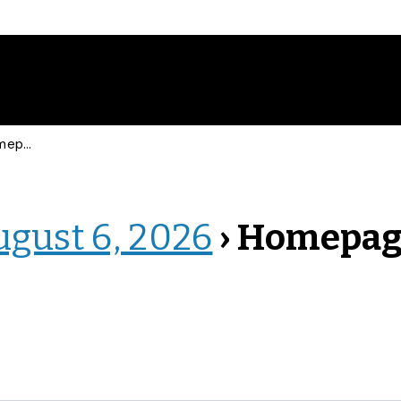
epage
ugust 6, 2026
› Homepa