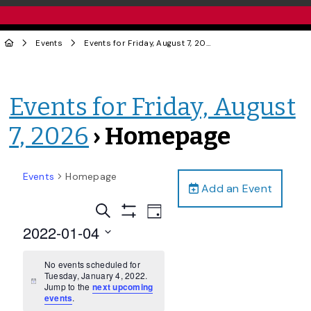
Events
Events for Friday, August 7, 2026
› Homepage
Events for Friday, August
7, 2026
› Homepage
Events
Homepage
Add an Event
Events
Event
Search
Day
Views
Show
Search
2022-01-04
Filters
Navigation
and
Select
date.
No events scheduled for
Views
Tuesday, January 4, 2022.
Navigation
Notice
Jump to the
next upcoming
events
.