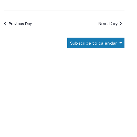
Next Day
Previous Day
Subscribe to calendar