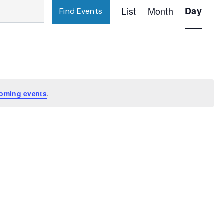
Event
List
Month
Day
Find Events
Views
Navigatio
oming events
.