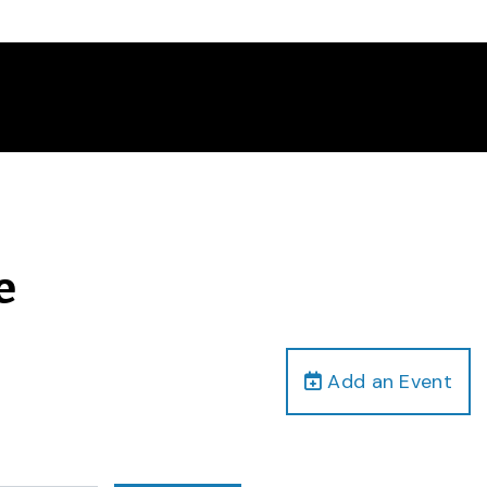
e
Add an Event