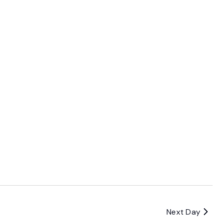
Next Day