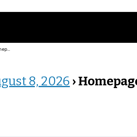
page
ugust 8, 2026
› Homepag