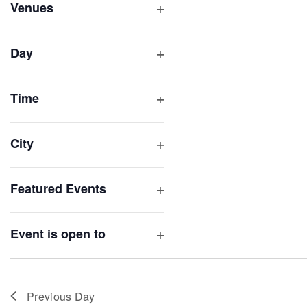
inputs
Venues
will
Open
filter
cause
Day
the
Open
list
filter
of
Time
Open
events
filter
to
City
refresh
Open
with
filter
Featured Events
the
Open
filtered
filter
results.
Event is open to
Open
filter
Previous Day