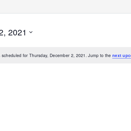
2, 2021
 scheduled for Thursday, December 2, 2021. Jump to the
next upc
Notice