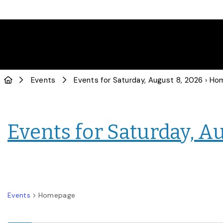
Events
Events for Saturday, August 8, 2026
› Home
Events for Saturday, A
Events
Homepage