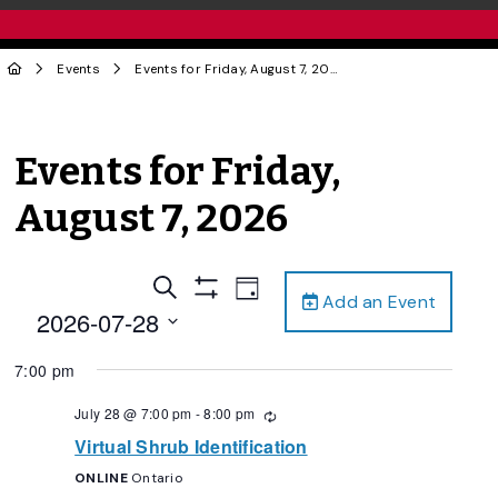
Events
Events for Friday, August 7, 2026
Events for Friday,
August 7, 2026
Events
Event
Search
Day
Add an Event
Views
Show
Search
2026-07-28
Filters
Navigation
and
Select
7:00 pm
date.
Views
Navigation
July 28 @ 7:00 pm
-
8:00 pm
Recurring
Virtual Shrub Identification
ONLINE
Ontario