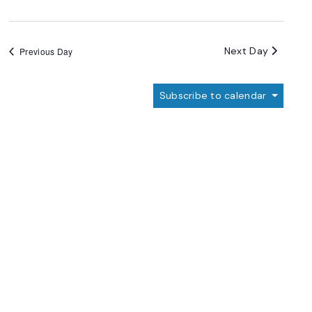
Next Day
Previous Day
Subscribe to calendar