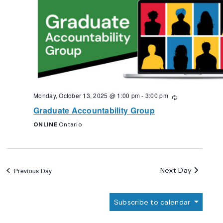
Monday, October 13, 2025 @ 1:00 pm
-
3:00 pm
Recurring
Graduate Accountability Group
ONLINE
Ontario
Next Day
Previous Day
Subscribe to calendar