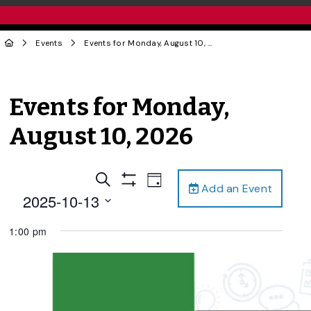
Events
Events for Monday, August 10, 2026
Events for Monday,
August 10, 2026
Events
Event
Search
Day
Add an Event
Views
Show
Search
2025-10-13
Filters
Navigation
and
Select
1:00 pm
date.
Views
Navigation