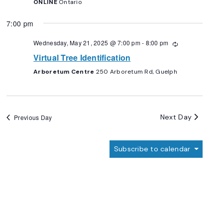
ONLINE
Ontario
7:00 pm
Wednesday, May 21, 2025 @ 7:00 pm
-
8:00 pm
Recurring
Virtual Tree Identification
Arboretum Centre
250 Arboretum Rd, Guelph
Next Day
Previous Day
Subscribe to calendar