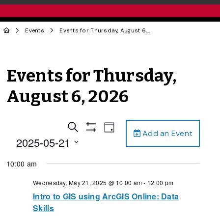
Events
Events for Thursday, August 6, 2026
Events for Thursday,
August 6, 2026
Events
Event
Search
Day
Add an Event
Views
Show
Search
2025-05-21
Filters
Navigation
and
Select
10:00 am
date.
Views
Navigation
Wednesday, May 21, 2025 @ 10:00 am
-
12:00 pm
Intro to GIS using ArcGIS Online: Data
Skills