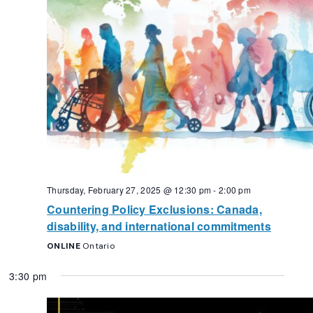
Thursday, February 27, 2025 @ 12:30 pm
-
2:00 pm
Countering Policy Exclusions: Canada,
disability, and international commitments
ONLINE
Ontario
3:30 pm