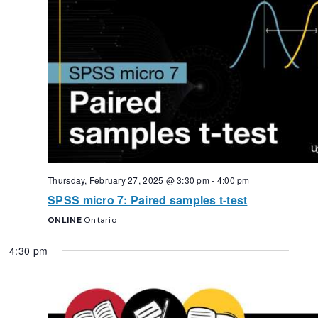
Thursday, February 27, 2025 @ 3:30 pm
-
4:00 pm
SPSS micro 7: Paired samples t-test
ONLINE
Ontario
4:30 pm