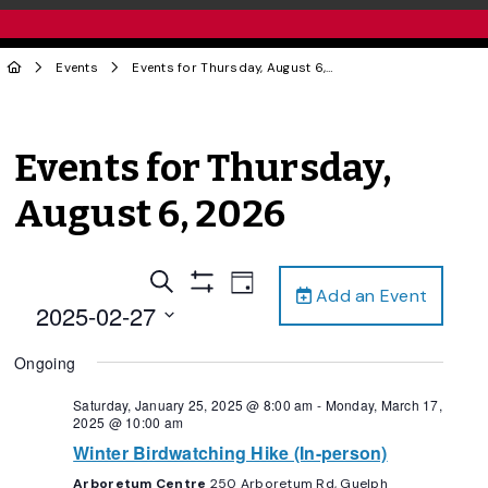
Events
Events for Thursday, August 6, 2026
Events for Thursday,
August 6, 2026
Events
Event
Search
Day
Add an Event
Views
Show
Search
2025-02-27
Filters
Navigation
and
Select
Ongoing
date.
Views
Navigation
Saturday, January 25, 2025 @ 8:00 am
-
Monday, March 17,
2025 @ 10:00 am
Winter Birdwatching Hike (In-person)
Arboretum Centre
250 Arboretum Rd, Guelph