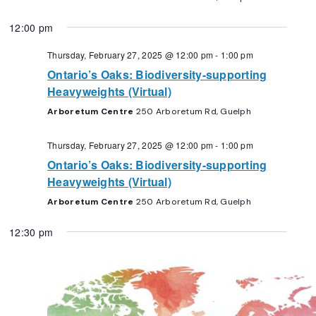
12:00 pm
Thursday, February 27, 2025 @ 12:00 pm
-
1:00 pm
Ontario’s Oaks: Biodiversity-supporting
Heavyweights (Virtual)
Arboretum Centre
250 Arboretum Rd, Guelph
Thursday, February 27, 2025 @ 12:00 pm
-
1:00 pm
Ontario’s Oaks: Biodiversity-supporting
Heavyweights (Virtual)
Arboretum Centre
250 Arboretum Rd, Guelph
12:30 pm