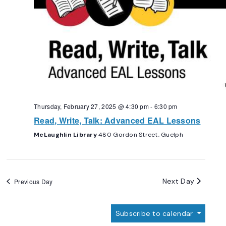
Thursday, February 27, 2025 @ 4:30 pm
-
6:30 pm
Read, Write, Talk: Advanced EAL Lessons
McLaughlin Library
480 Gordon Street, Guelph
Next Day
Previous Day
Subscribe to calendar