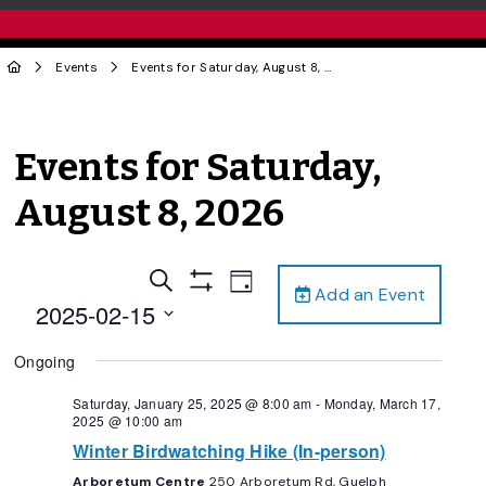
Events
Events for Saturday, August 8, 2026
Events for Saturday,
August 8, 2026
Events
Event
Search
Day
Add an Event
Views
Show
Search
2025-02-15
Filters
Navigation
and
Select
Ongoing
date.
Views
Navigation
Saturday, January 25, 2025 @ 8:00 am
-
Monday, March 17,
2025 @ 10:00 am
Winter Birdwatching Hike (In-person)
Arboretum Centre
250 Arboretum Rd, Guelph