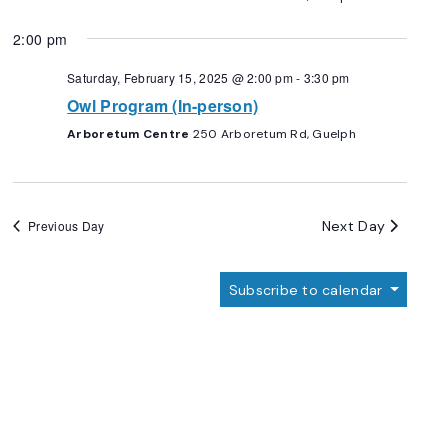
2:00 pm
Saturday, February 15, 2025 @ 2:00 pm
-
3:30 pm
Owl Program (In-person)
Arboretum Centre
250 Arboretum Rd, Guelph
Next Day
Previous Day
Subscribe to calendar