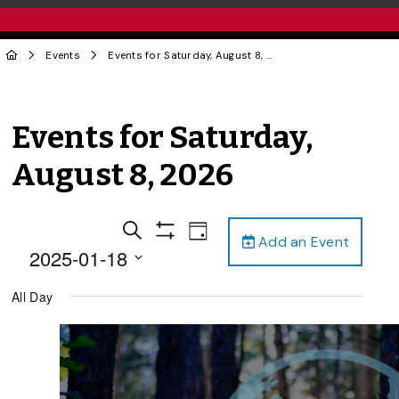
Events
Events for Saturday, August 8, 2026
Events for Saturday,
August 8, 2026
Events
Event
Search
Day
Add an Event
Views
Show
Search
2025-01-18
Filters
Navigation
and
Select
All Day
date.
Views
Navigation