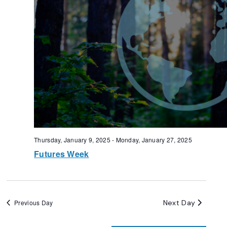
Thursday, January 9, 2025
-
Monday, January 27, 2025
Futures Week
Next Day
Previous Day