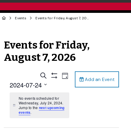
Events
Events for Friday, August 7, 2026
Events for Friday,
August 7, 2026
Events
Event
Search
Day
Add an Event
Views
Show
Search
2024-07-24
Filters
Navigation
and
Select
date.
No events scheduled for
Views
Wednesday, July 24, 2024.
Navigation
Notice
Jump to the
next upcoming
events
.