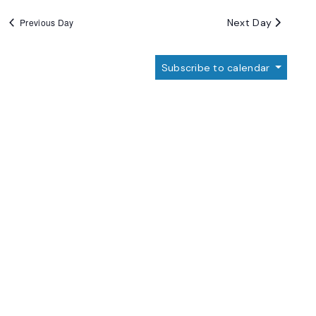
Next Day
Previous Day
Subscribe to calendar